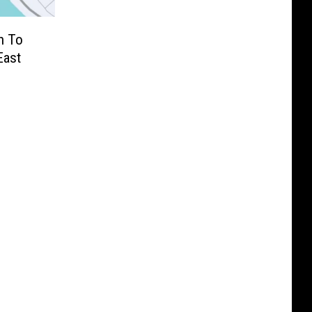
n To
East