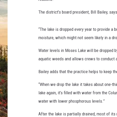
The district’s board president, Bill Bailey, sa
“The lake is dropped every year to provide a 
moisture, which might not seem likely in a droug
Water levels in Moses Lake will be dropped by
aquatic weeds and allows crews to conduct a
Bailey adds that the practice helps to keep th
“When we drop the lake it takes about one-thir
lake again, it’s filled with water from the Col
water with lower phosphorous levels.”
After the lake is partially drained, most of i