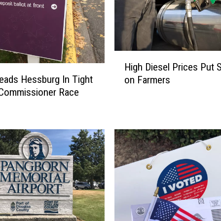
H
High Diesel Prices Put S
i
eads Hessburg In Tight
on Farmers
g
 Commissioner Race
h
D
i
e
s
e
l
P
r
i
c