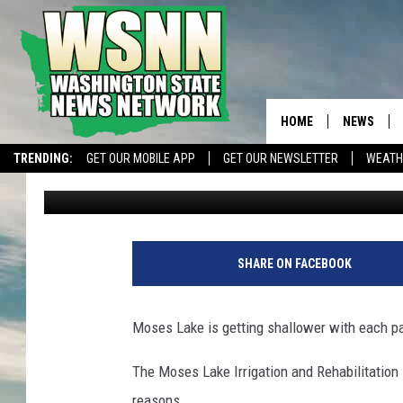
MOSES LAKE WATER LE
WEEK
HOME
NEWS
TRENDING:
GET OUR MOBILE APP
GET OUR NEWSLETTER
WEATH
Chris Hansen
Published: November 9, 2022
SHARE ON FACEBOOK
Moses Lake is getting shallower with each p
The Moses Lake Irrigation and Rehabilitation D
reasons.