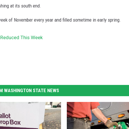
hing at its south end.
 week of November every year and filled sometime in early spring.
 Reduced This Week
M WASHINGTON STATE NEWS