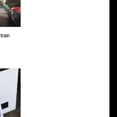
train