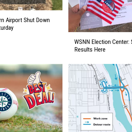
e
s
P
n Airport Shut Down
u
turday
t
W
WSNN Election Center: 
S
S
t
Results Here
N
r
N
a
E
i
l
n
e
o
c
n
t
F
i
a
o
r
n
m
C
e
e