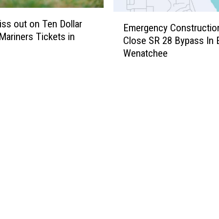
r
n
E
s
t
iss out on Ten Dollar
Emergency Constructio
m
e
 Mariners Tickets in
Close SR 28 Bypass In 
e
r
Wenatchee
r
:
g
S
e
e
n
e
c
R
y
e
C
s
o
u
n
l
s
t
t
s
r
H
u
e
c
r