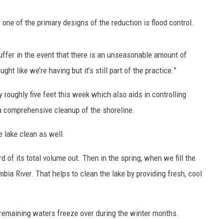
ys one of the primary designs of the reduction is flood control.
buffer in the event that there is an unseasonable amount of
ht like we’re having but it’s still part of the practice.”
 roughly five feet this week which also aids in controlling
 comprehensive cleanup of the shoreline.
e lake clean as well.
d of its total volume out. Then in the spring, when we fill the
umbia River. That helps to clean the lake by providing fresh, cool
ts remaining waters freeze over during the winter months.