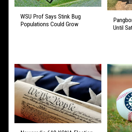
a
s
W
c
b
P
WSU Prof Says Stink Bug
S
k
u
Pangbor
a
Populations Could Grow
U
a
r
Until Sa
n
P
g
g
g
r
e
I
b
o
F
n
o
f
a
T
r
S
l
i
n
a
l
g
A
y
i
h
i
s
n
t
r
S
g
C
p
t
S
h
o
i
h
e
r
n
o
l
t
k
r
a
S
N
B
t
n
h