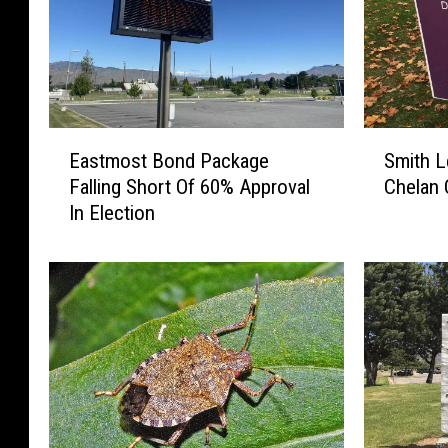
E
S
Eastmost Bond Package
Smith L
a
m
Falling Short Of 60% Approval
Chelan
s
i
In Election
t
t
m
h
o
L
s
e
t
a
B
d
o
s
n
H
d
e
P
s