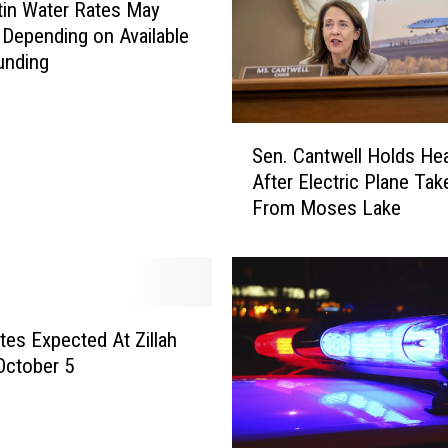
in Water Rates May
i
Depending on Available
n
unding
g
…
H
S
e
Sen. Cantwell Holds Hea
e
’
After Electric Plane Tak
n
s
From Moses Lake
.
G
C
o
a
t
n
a
t
G
w
tes Expected At Zillah
u
e
October 5
n
l
”
l
–
H
V