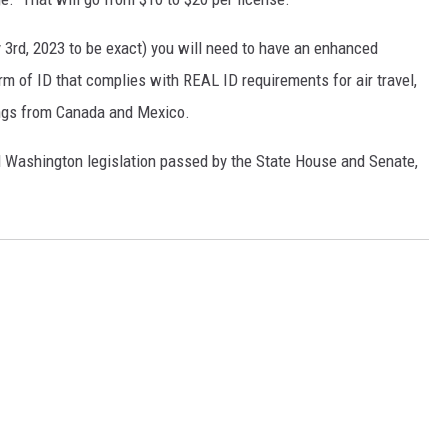
y 3rd, 2023 to be exact) you will need to have an enhanced
rm of ID that complies with REAL ID requirements for air travel,
ings from Canada and Mexico.
d Washington legislation passed by the State House and Senate,