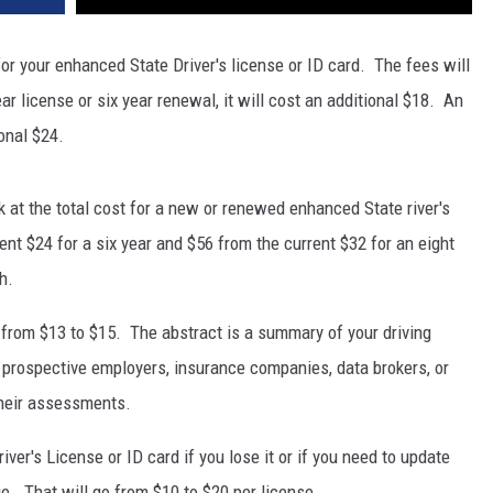
 for your enhanced State Driver's license or ID card. The fees will
ar license or six year renewal, it will cost an additional $18. An
onal $24.
 at the total cost for a new or renewed enhanced State river's
rent $24 for a six year and $56 from the current $32 for an eight
h.
s from $13 to $15. The abstract is a summary of your driving
, prospective employers, insurance companies, data brokers, or
 their assessments.
river's License or ID card if you lose it or if you need to update
. That will go from $10 to $20 per license.