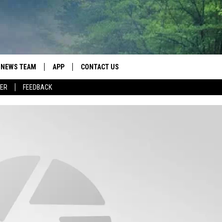
NEWS TEAM
APP
CONTACT US
ER
FEEDBACK
ROBB FRANCIS
DOWNLOAD IOS
HELP & CONTACT INFO
LANCE TORMEY
DOWNLOAD ANDROID
SEND FEEDBACK
JOHN MCKAY
SPOT A TYPO? LET US KNOW
ADVERTISE