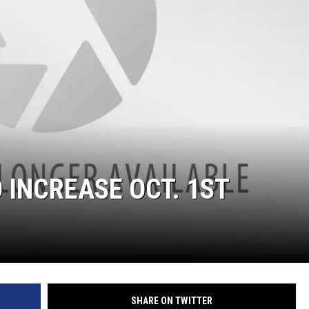
 INCREASE OCT. 1ST
SHARE ON TWITTER