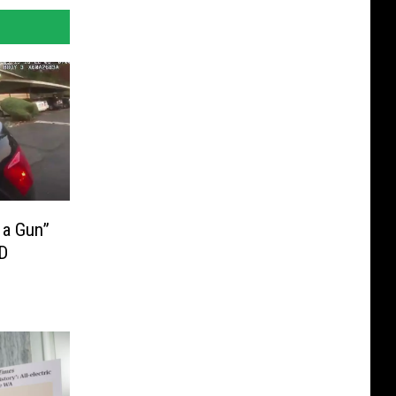
 a Gun”
D