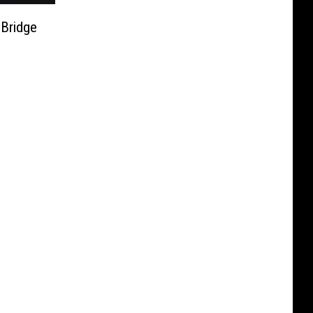
Bridge