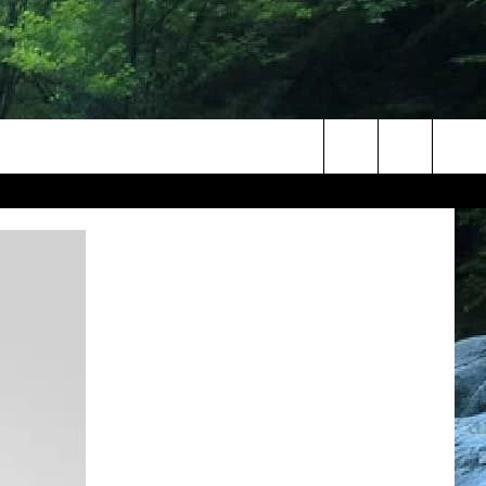
Search
The
Site