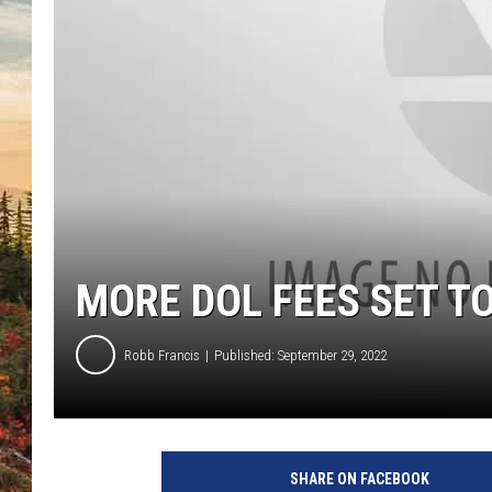
MORE DOL FEES SET TO
Robb Francis
Published: September 29, 2022
SHARE ON FACEBOOK