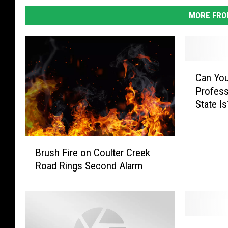
MORE FRO
C
Can Yo
a
Profess
n
State Is
Y
o
u
B
G
Brush Fire on Coulter Creek
r
u
Road Rings Second Alarm
u
e
s
s
h
s
F
W
i
h
P