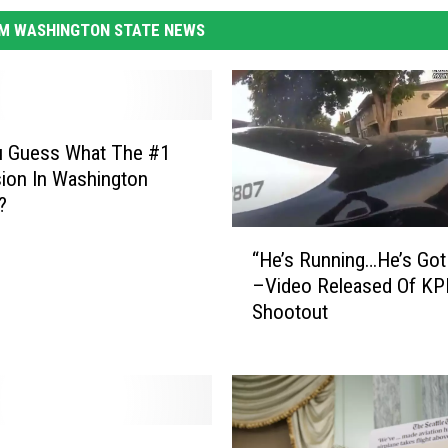
M WASHINGTON STATE NEWS
u Guess What The #1
ion In Washington
?
“
“He’s Running…He’s Got
H
–Video Released Of KP
e
Shootout
’
s
R
u
n
n