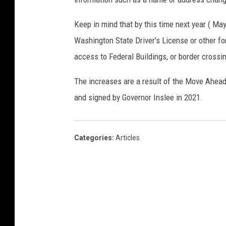
Keep in mind that by this time next year ( Ma
Washington State Driver's License or other fo
access to Federal Buildings, or border cross
The increases are a result of the Move Ahea
and signed by Governor Inslee in 2021.
Categories
:
Articles