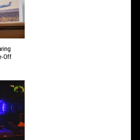
ring
e-Off