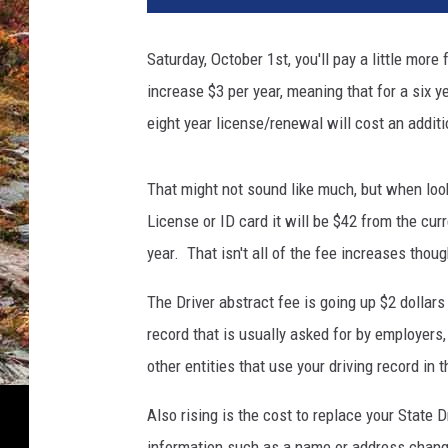
Saturday, October 1st, you'll pay a little more
increase $3 per year, meaning that for a six ye
eight year license/renewal will cost an additi
That might not sound like much, but when look
License or ID card it will be $42 from the cur
year. That isn't all of the fee increases thoug
The Driver abstract fee is going up $2 dollar
record that is usually asked for by employers
other entities that use your driving record in
Also rising is the cost to replace your State D
information such as a name or address change