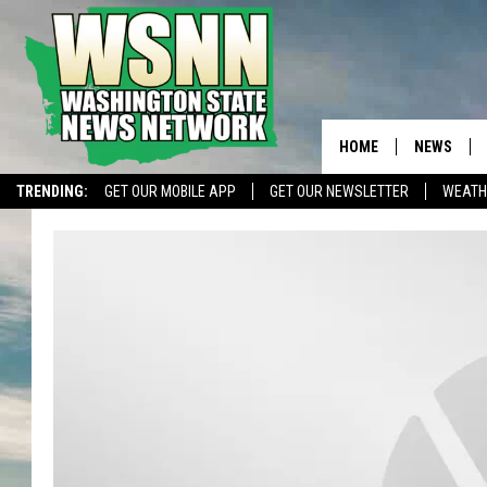
HOME
NEWS
TRENDING:
GET OUR MOBILE APP
GET OUR NEWSLETTER
WEATH