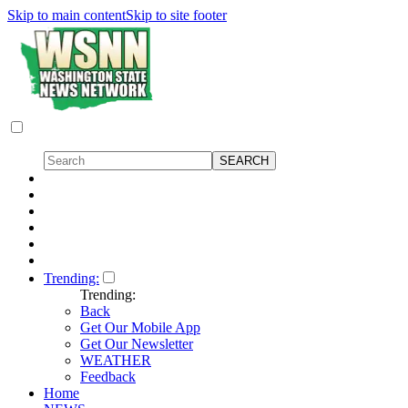
Skip to main content
Skip to site footer
Trending:
Trending:
Back
Get Our Mobile App
Get Our Newsletter
WEATHER
Feedback
Home