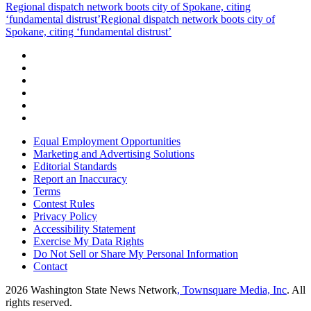
Regional dispatch network boots city of Spokane, citing
‘fundamental distrust’
Regional dispatch network boots city of
Spokane, citing ‘fundamental distrust’
Equal Employment Opportunities
Marketing and Advertising Solutions
Editorial Standards
Report an Inaccuracy
Terms
Contest Rules
Privacy Policy
Accessibility Statement
Exercise My Data Rights
Do Not Sell or Share My Personal Information
Contact
2026
Washington State News Network
, Townsquare Media, Inc
. All
rights reserved.