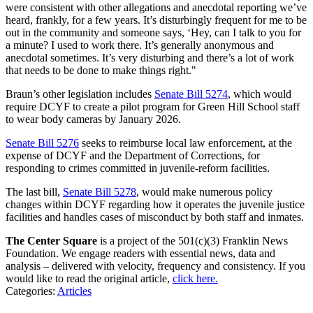
were consistent with other allegations and anecdotal reporting we’ve
heard, frankly, for a few years. It’s disturbingly frequent for me to be
out in the community and someone says, ‘Hey, can I talk to you for
a minute? I used to work there. It’s generally anonymous and
anecdotal sometimes. It’s very disturbing and there’s a lot of work
that needs to be done to make things right."
Braun’s other legislation includes
Senate Bill 5274
, which would
require DCYF to create a pilot program for Green Hill School staff
to wear body cameras by January 2026.
Senate Bill 5276
seeks to reimburse local law enforcement, at the
expense of DCYF and the Department of Corrections, for
responding to crimes committed in juvenile-reform facilities.
The last bill,
Senate Bill 5278
, would make numerous policy
changes within DCYF regarding how it operates the juvenile justice
facilities and handles cases of misconduct by both staff and inmates.
The Center Square
is a project of the 501(c)(3) Franklin News
Foundation. We engage readers with essential news, data and
analysis – delivered with velocity, frequency and consistency. If you
would like to read the original article,
click here.
Categories
:
Articles