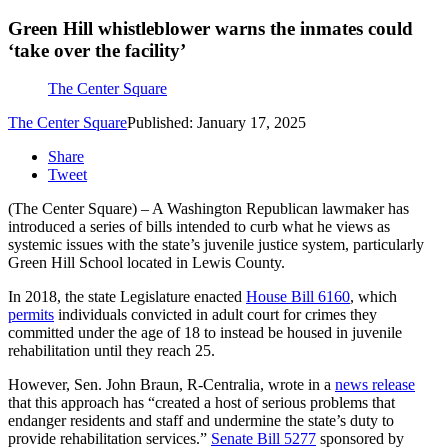
Green Hill whistleblower warns the inmates could
‘take over the facility’
The Center Square
The Center Square
Published: January 17, 2025
Share
Tweet
(The Center Square) – A Washington Republican lawmaker has
introduced a series of bills intended to curb what he views as
systemic issues with the state’s juvenile justice system, particularly
Green Hill School located in Lewis County.
In 2018, the state Legislature enacted
House Bill 6160
, which
permits
individuals convicted in adult court for crimes they
committed under the age of 18 to instead be housed in juvenile
rehabilitation until they reach 25.
However, Sen. John Braun, R-Centralia, wrote in a
news release
that this approach has “created a host of serious problems that
endanger residents and staff and undermine the state’s duty to
provide rehabilitation services.”
Senate Bill 5277
sponsored by