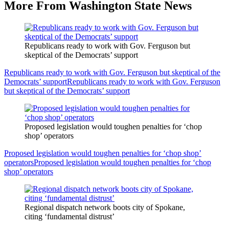
More From Washington State News
Republicans ready to work with Gov. Ferguson but
skeptical of the Democrats’ support
Republicans ready to work with Gov. Ferguson but skeptical of the
Democrats’ support
Republicans ready to work with Gov. Ferguson
but skeptical of the Democrats’ support
Proposed legislation would toughen penalties for ‘chop
shop’ operators
Proposed legislation would toughen penalties for ‘chop shop’
operators
Proposed legislation would toughen penalties for ‘chop
shop’ operators
Regional dispatch network boots city of Spokane,
citing ‘fundamental distrust’