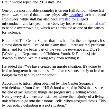
Braun would repeal the 2018 state law.
One of the most notable examples is Green Hill School, where last
year it was reported that inmates physically
assaulted
each other and
employees, while staff has also been
arrested
for alleged
misconduct. Late last year, then-Gov. Jay Inslee sent
additional
staff
to handle overcrowding, which was attributed as one of the causes
for violence.
Braun told The Center Square that “it’s hard for them to ignore. It’s
a mess down there. I’ve led the alarm that ... there are real problems
there, and for the better part of the year the governor and DCYF
[Washington Department of Children, Youth, & Families] tried to
downplay those. We’re a long way from solving it.”
He added that “We have created an unsafe situation. It’s going to
lead to long-term harm to the staff and to residents, likely to lead to
long-term tort liability for the state.”
According to information obtained by The Center Square, a
whistleblower from Green Hill School warned in 2024 that “since
the end of last summer, things are progressively getting worse.
Nearly every day there are instances where the majority of a living
unit refuses to go into their rooms ‘cells’ when program closes. This
by our policy definition is a riot situation.”