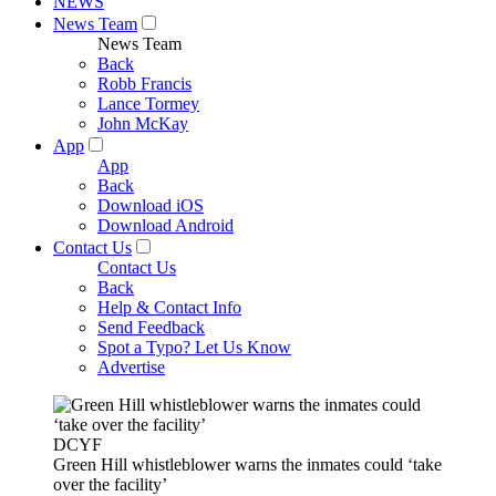
NEWS
News Team
News Team
Back
Robb Francis
Lance Tormey
John McKay
App
App
Back
Download iOS
Download Android
Contact Us
Contact Us
Back
Help & Contact Info
Send Feedback
Spot a Typo? Let Us Know
Advertise
DCYF
Green Hill whistleblower warns the inmates could ‘take
over the facility’