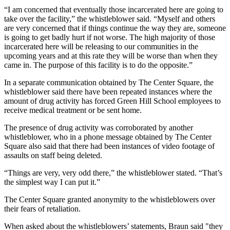
“I am concerned that eventually those incarcerated here are going to
take over the facility,” the whistleblower said. “Myself and others
are very concerned that if things continue the way they are, someone
is going to get badly hurt if not worse. The high majority of those
incarcerated here will be releasing to our communities in the
upcoming years and at this rate they will be worse than when they
came in. The purpose of this facility is to do the opposite.”
In a separate communication obtained by The Center Square, the
whistleblower said there have been repeated instances where the
amount of drug activity has forced Green Hill School employees to
receive medical treatment or be sent home.
The presence of drug activity was corroborated by another
whistleblower, who in a phone message obtained by The Center
Square also said that there had been instances of video footage of
assaults on staff being deleted.
“Things are very, very odd there,” the whistleblower stated. “That’s
the simplest way I can put it.”
The Center Square granted anonymity to the whistleblowers over
their fears of retaliation.
When asked about the whistleblowers’ statements, Braun said "they