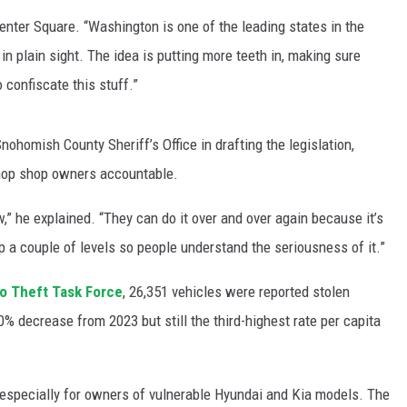
Center Square. “Washington is one of the leading states in the
in plain sight. The idea is putting more teeth in, making sure
 confiscate this stuff.”
ohomish County Sheriff’s Office in drafting the legislation,
 chop shop owners accountable.
aw,” he explained. “They can do it over and over again because it’s
p a couple of levels so people understand the seriousness of it.”
o Theft Task Force
, 26,351 vehicles were reported stolen
0% decrease from 2023 but still the third-highest rate per capita
specially for owners of vulnerable Hyundai and Kia models. The