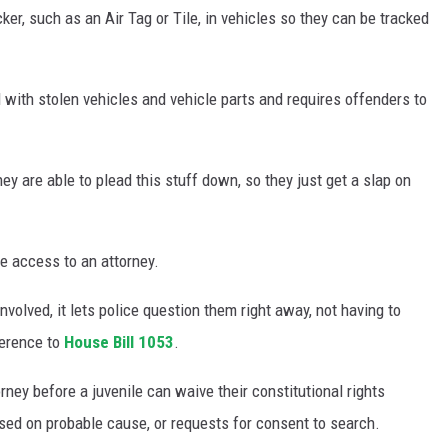
er, such as an Air Tag or Tile, in vehicles so they can be tracked
d with stolen vehicles and vehicle parts and requires offenders to
ey are able to plead this stuff down, so they just get a slap on
le access to an attorney.
involved, it lets police question them right away, not having to
ference to
House Bill 1053
.
ney before a juvenile can waive their constitutional rights
ased on probable cause, or requests for consent to search.