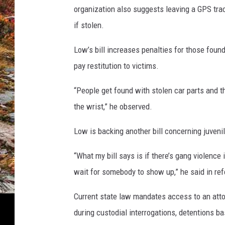
organization also suggests leaving a GPS track
if stolen.
Low’s bill increases penalties for those foun
pay restitution to victims.
“People get found with stolen car parts and th
the wrist,” he observed.
Low is backing another bill concerning juveni
“What my bill says is if there’s gang violence 
wait for somebody to show up,” he said in re
Current state law mandates access to an attor
during custodial interrogations, detentions b