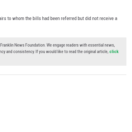
rs to whom the bills had been referred but did not receive a
3) Franklin News Foundation. We engage readers with essential news,
ncy and consistency. If you would like to read the original article,
click