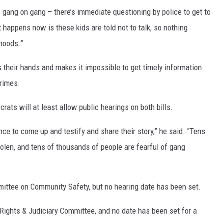
 gang on gang – there’s immediate questioning by police to get to
 happens now is these kids are told not to talk, so nothing
rhoods.”
s their hands and makes it impossible to get timely information
crimes.
rats will at least allow public hearings on both bills.
nce to come up and testify and share their story,” he said. “Tens
tolen, and tens of thousands of people are fearful of gang
ittee on Community Safety, but no hearing date has been set.
Rights & Judiciary Committee, and no date has been set for a