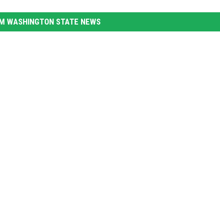
M WASHINGTON STATE NEWS