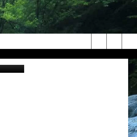
Search
al/Unsplash
The
Site