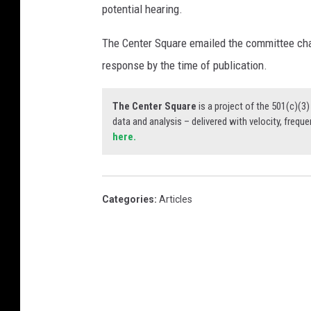
potential hearing.
The Center Square emailed the committee chai
response by the time of publication.
The Center Square
is a project of the 501(c)(
data and analysis – delivered with velocity, freque
here.
Categories
:
Articles