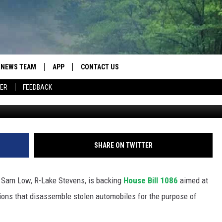
ON WOULD TOUGHEN
 SHOP’ OPERATORS
NEWS TEAM
APP
CONTACT US
ER
FEEDBACK
Irdi
ROBB FRANCIS
DOWNLOAD IOS
HELP & CONTACT INFO
LANCE TORMEY
DOWNLOAD ANDROID
SEND FEEDBACK
JOHN MCKAY
SPOT A TYPO? LET US KNOW
SHARE ON TWITTER
ADVERTISE
 Sam Low, R-Lake Stevens, is backing
House Bill 1086
aimed at
tions that disassemble stolen automobiles for the purpose of