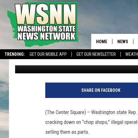
PROPOSED LEGISLATI
PENALTIES FOR ‘CHOP
HOME
NEWS
TRENDING:
GET OUR MOBILE APP
GET OUR NEWSLETTER
WEATH
The Center Square
Published: January 17, 2025
SHARE ON FACEBOOK
(The Center Square) – Washington state Rep.
cracking down on “chop shops,” illegal opera
selling them as parts.