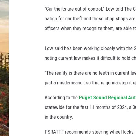
“Car thefts are out of control,” Low told The 
nation for car theft and these chop shops are 
officers when they recognize them, are able to
Low said he’s been working closely with the Sn
noting current law makes it difficult to hold
“The reality is there are no teeth in current l
just a misdemeanor, so this is gonna step it u
According to the
Puget Sound Regional Aut
statewide for the first 11 months of 2024, a 3
in the country.
PSRATTF recommends steering wheel locks, e