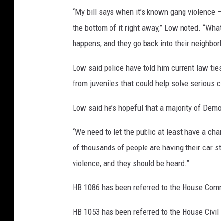
“My bill says when it’s known gang violence –
the bottom of it right away,” Low noted. “What
happens, and they go back into their neighbo
Low said police have told him current law tie
from juveniles that could help solve serious 
Low said he’s hopeful that a majority of Democ
“We need to let the public at least have a cha
of thousands of people are having their car s
violence, and they should be heard.”
HB 1086 has been referred to the House Comm
HB 1053 has been referred to the House Civil 