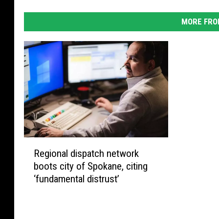
MORE FRO
R
Regional dispatch network
e
boots city of Spokane, citing
g
‘fundamental distrust’
i
o
n
a