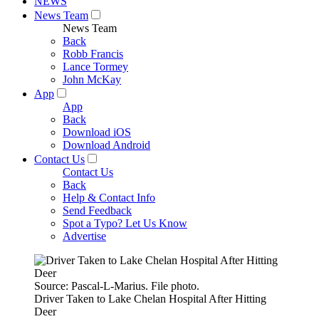
NEWS
News Team
News Team
Back
Robb Francis
Lance Tormey
John McKay
App
App
Back
Download iOS
Download Android
Contact Us
Contact Us
Back
Help & Contact Info
Send Feedback
Spot a Typo? Let Us Know
Advertise
Source: Pascal-L-Marius. File photo.
Driver Taken to Lake Chelan Hospital After Hitting
Deer