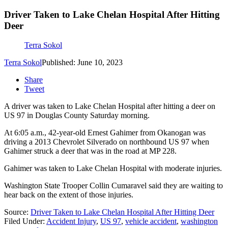
Driver Taken to Lake Chelan Hospital After Hitting
Deer
Terra Sokol
Terra Sokol
Published: June 10, 2023
Share
Tweet
A driver was taken to Lake Chelan Hospital after hitting a deer on
US 97 in Douglas County Saturday morning.
At 6:05 a.m., 42-year-old Ernest Gahimer from Okanogan was
driving a 2013 Chevrolet Silverado on northbound US 97 when
Gahimer struck a deer that was in the road at
MP 228
.
Gahimer was taken to Lake Chelan Hospital with moderate injuries.
Washington State Trooper Collin Cumaravel said they are waiting to
hear back on the extent of those injuries.
Source:
Driver Taken to Lake Chelan Hospital After Hitting Deer
Filed Under
:
Accident Injury
,
US 97
,
vehicle accident
,
washington