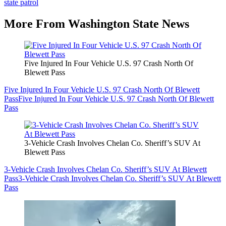
state patrol
More From Washington State News
Five Injured In Four Vehicle U.S. 97 Crash North Of
Blewett Pass
Five Injured In Four Vehicle U.S. 97 Crash North Of Blewett
Pass
Five Injured In Four Vehicle U.S. 97 Crash North Of Blewett
Pass
3-Vehicle Crash Involves Chelan Co. Sheriff’s SUV At
Blewett Pass
3-Vehicle Crash Involves Chelan Co. Sheriff’s SUV At Blewett
Pass
3-Vehicle Crash Involves Chelan Co. Sheriff’s SUV At Blewett
Pass