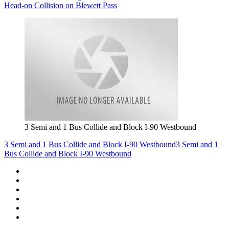
Head-on Collision on Blewett Pass
3 Semi and 1 Bus Collide and Block I-90 Westbound
3 Semi and 1 Bus Collide and Block I-90 Westbound
3 Semi and 1
Bus Collide and Block I-90 Westbound