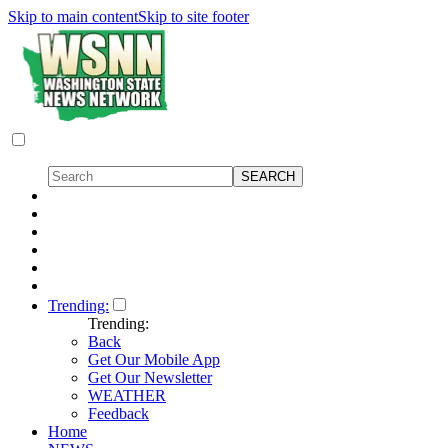
Skip to main content
Skip to site footer
Trending:
Trending:
Back
Get Our Mobile App
Get Our Newsletter
WEATHER
Feedback
Home