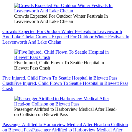
Crowds Expected For Outdoor Winter Festivals In
Leavenworth And Lake Chelan
Crowds Expected For Outdoor Winter Festivals In Leavenworth
And Lake Chelan
Crowds Expected For Outdoor Winter Festivals In
Leavenworth And Lake Chelan
Five Injured, Child Flown To Seattle Hospital in
Blewett Pass Crash
Five Injured, Child Flown To Seattle Hospital in Blewett Pass
Crash
Five Injured, Child Flown To Seattle Hospital in Blewett Pass
Crash
Passenger Airlifted to Harborview Medical After Head-
on Collision on Blewett Pass
Passenger Airlifted to Harborview Medical After Head-on Collision
on Blewett Pass
Passenger Airlifted to Harborview Medical After