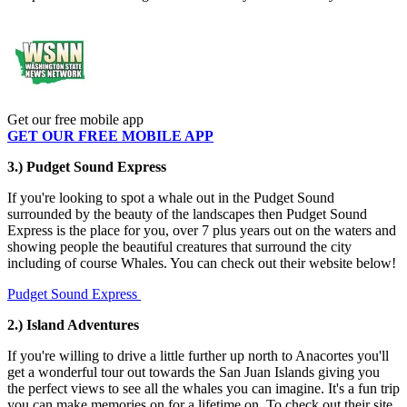
Get our free mobile app
GET OUR FREE MOBILE APP
3.) Pudget Sound Express
If you're looking to spot a whale out in the Pudget Sound
surrounded by the beauty of the landscapes then Pudget Sound
Express is the place for you, over 7 plus years out on the waters and
showing people the beautiful creatures that surround the city
including of course Whales. You can check out their website below!
Pudget Sound Express
2.) Island Adventures
If you're willing to drive a little further up north to Anacortes you'll
get a wonderful tour out towards the San Juan Islands giving you
the perfect views to see all the whales you can imagine. It's a fun trip
you can make memories on for a lifetime on. To check out their site