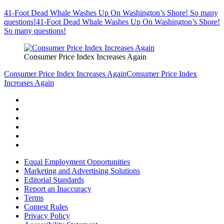
41-Foot Dead Whale Washes Up On Washington’s Shore! So many
questions!
41-Foot Dead Whale Washes Up On Washington’s Shore!
So many questions!
Consumer Price Index Increases Again
Consumer Price Index Increases Again
Consumer Price Index
Increases Again
Equal Employment Opportunities
Marketing and Advertising Solutions
Editorial Standards
Report an Inaccuracy
Terms
Contest Rules
Privacy Policy