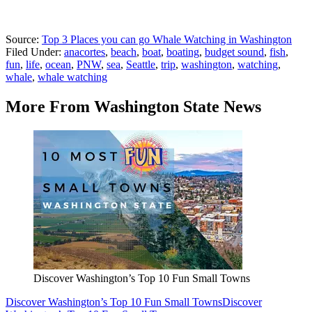
Source:
Top 3 Places you can go Whale Watching in Washington
Filed Under
:
anacortes
,
beach
,
boat
,
boating
,
budget sound
,
fish
,
fun
,
life
,
ocean
,
PNW
,
sea
,
Seattle
,
trip
,
washington
,
watching
,
whale
,
whale watching
More From Washington State News
Discover Washington’s Top 10 Fun Small Towns
Discover Washington’s Top 10 Fun Small Towns
Discover