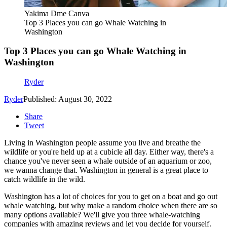
Yakima Dme Canva
Top 3 Places you can go Whale Watching in
Washington
Top 3 Places you can go Whale Watching in
Washington
Ryder
Ryder
Published: August 30, 2022
Share
Tweet
Living in Washington people assume you live and breathe the
wildlife or you're held up at a cubicle all day. Either way, there's a
chance you've never seen a whale outside of an aquarium or zoo,
we wanna change that. Washington in general is a great place to
catch wildlife in the wild.
Washington has a lot of choices for you to get on a boat and go out
whale watching, but why make a random choice when there are so
many options available? We'll give you three whale-watching
companies with amazing reviews and let you decide for yourself.