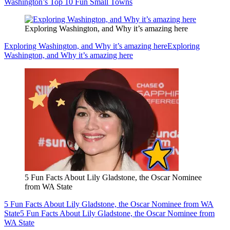
Washington’s Top 10 Fun Small Towns
Exploring Washington, and Why it’s amazing here
Exploring Washington, and Why it’s amazing here
Exploring
Washington, and Why it’s amazing here
5 Fun Facts About Lily Gladstone, the Oscar Nominee
from WA State
5 Fun Facts About Lily Gladstone, the Oscar Nominee from WA
State
5 Fun Facts About Lily Gladstone, the Oscar Nominee from
WA State