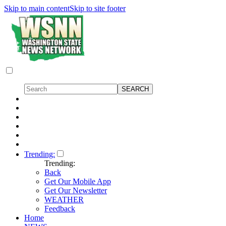
Skip to main content
Skip to site footer
Trending:
Trending:
Back
Get Our Mobile App
Get Our Newsletter
WEATHER
Feedback
Home