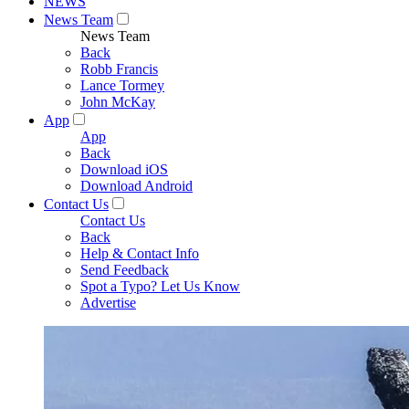
NEWS
News Team
News Team
Back
Robb Francis
Lance Tormey
John McKay
App
App
Back
Download iOS
Download Android
Contact Us
Contact Us
Back
Help & Contact Info
Send Feedback
Spot a Typo? Let Us Know
Advertise