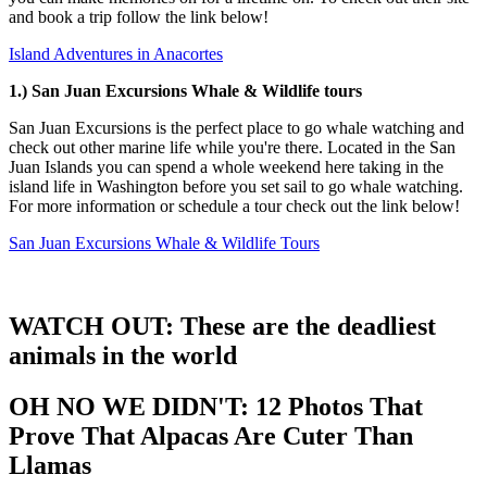
and book a trip follow the link below!
Island Adventures in Anacortes
1.) San Juan
Excursions Whale & Wildlife tours
San Juan Excursions is the perfect place to go whale watching and
check out other marine life while you're there. Located in the San
Juan Islands you can spend a whole weekend here taking in the
island life in Washington before you set sail to go whale watching.
For more information or schedule a tour check out the link below!
San Juan Excursions Whale & Wildlife Tours
WATCH OUT: These are the deadliest
animals in the world
OH NO WE DIDN'T: 12 Photos That
Prove That Alpacas Are Cuter Than
Llamas