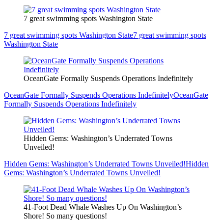
7 great swimming spots Washington State
7 great swimming spots Washington State
7 great swimming spots
Washington State
OceanGate Formally Suspends Operations Indefinitely
OceanGate Formally Suspends Operations Indefinitely
OceanGate
Formally Suspends Operations Indefinitely
Hidden Gems: Washington’s Underrated Towns
Unveiled!
Hidden Gems: Washington’s Underrated Towns Unveiled!
Hidden
Gems: Washington’s Underrated Towns Unveiled!
41-Foot Dead Whale Washes Up On Washington’s
Shore! So many questions!