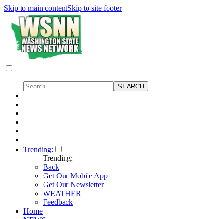
Skip to main content
Skip to site footer
Trending:
Trending:
Back
Get Our Mobile App
Get Our Newsletter
WEATHER
Feedback
Home