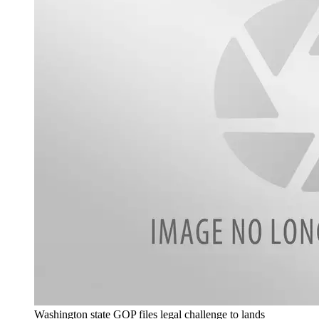
Washington state GOP files legal challenge to lands