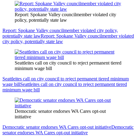
Report: Spokane Valley councilmember violated city
policy, potentially state law
Report: Spokane Valley councilmember violated city policy,
potentially state law
Report: Spokane Valley councilmember violated
city policy, potentially state law
Seattleites call on city council to reject permanent tiered
minimum wage bill
Seattleites call on city council to reject permanent tiered minimum
wage bill
Seattleites call on city council to reject permanent tiered
minimum wage bill
Democratic senator endorses WA Cares opt-out
initiative
Democratic senator endorses WA Cares opt-out initiative
Democratic
senator endorses WA Cares opt-out initiative