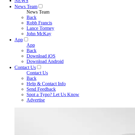
NEWS
News Team
News Team
Back
Robb Francis
Lance Tormey
John McKay
App
App
Back
Download iOS
Download Android
Contact Us
Contact Us
Back
Help & Contact Info
Send Feedback
Spot a Typo? Let Us Know
Advertise