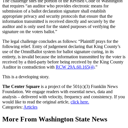
The challenge sites the portion of the Revised Code of Washington
that requires “an auditor who provides electronic means for
submission of a ballot declaration signature shall establish
appropriate privacy and security protocols that ensure that the
information transmitted is received directly and securely by the
auditor and is only used for the stated purposes of verifying the
signature on the voters ballot.”
The legal challenge concludes as follows: “Plaintiff prays for the
following relief. Entry of judgement declaring that King County’s
use of the OmniBallot system for ballot signature curing, in its
entirety, is invalid because the information transmitted by the voter is
received by a third-party before being received by the King County
Auditor in contradiction with
RCW 29A.60.165(4)
.”
This is a developing story.
The Center Square
is a project of the 501(c)(3) Franklin News
Foundation. We engage readers with essential news, data and
analysis – delivered with velocity, frequency and consistency. If you
would like to read the original article,
click here.
Categories
:
Articles
More From Washington State News