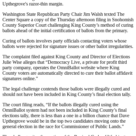
Upthegrove's razor-thin margin.
Washington State Republican Party Chair Jim Walsh texted The
Center Square a copy of the Thursday afternoon filing in Snohomish
County Superior Court challenging King County’s method of curing
ballots ahead of the initial certification of ballots from the primary.
Curing of ballots involves party officials contacting voters whose
ballots were rejected for signature issues or other ballot irregularities.
The complaint filed against King County and Director of Elections
Julie Wise alleges that “Democracy Live, a private for profit third
party company, operates the OmniBallot website where King
County voters are automatically directed to cure their ballot affidavit
signatures online.”
The legal challenge contends those ballots were illegally cured and
should not have been included in King County’s final election tally.
The court filing reads, “If the ballots illegally cured using the
OmniBallot system had not been included in King County’s final
elections tally, there is less than a one in a billion chance that Dave
Upthegrove would be in the top two candidates moving onto the
general election in the race for Commissioner of Public Lands.”