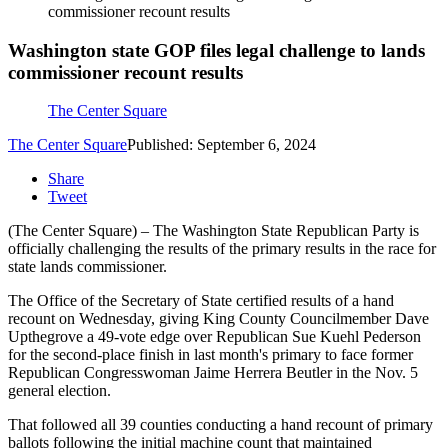
commissioner recount results
Washington state GOP files legal challenge to lands
commissioner recount results
The Center Square
The Center Square
Published: September 6, 2024
Share
Tweet
(The Center Square) – The Washington State Republican Party is
officially challenging the results of the primary results in the race for
state lands commissioner.
The Office of the Secretary of State certified results of a hand
recount on Wednesday, giving King County Councilmember Dave
Upthegrove a 49-vote edge over Republican Sue Kuehl Pederson
for the second-place finish in last month's primary to face former
Republican Congresswoman Jaime Herrera Beutler in the Nov. 5
general election.
That followed all 39 counties conducting a hand recount of primary
ballots following the initial machine count that maintained