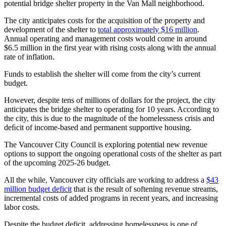
potential bridge shelter property in the Van Mall neighborhood.
The city anticipates costs for the acquisition of the property and
development of the shelter to
total approximately $16 million
.
Annual operating and management costs would come in around
$6.5 million in the first year with rising costs along with the annual
rate of inflation.
Funds to establish the shelter will come from the city’s current
budget.
However, despite tens of millions of dollars for the project, the city
anticipates the bridge shelter to operating for 10 years. According to
the city, this is due to the magnitude of the homelessness crisis and
deﬁcit of income-based and permanent supportive housing.
The Vancouver City Council is exploring potential new revenue
options to support the ongoing operational costs of the shelter as part
of the upcoming 2025-26 budget.
All the while, Vancouver city officials are working to address a
$43
million budget deficit
that is the result of softening revenue streams,
incremental costs of added programs in recent years, and increasing
labor costs.
Despite the budget deficit, addressing homelessness is one of