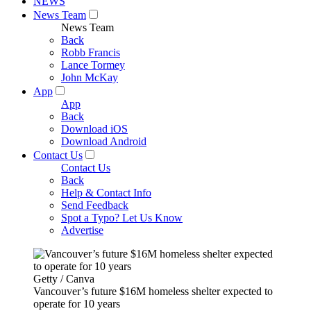
NEWS
News Team
News Team
Back
Robb Francis
Lance Tormey
John McKay
App
App
Back
Download iOS
Download Android
Contact Us
Contact Us
Back
Help & Contact Info
Send Feedback
Spot a Typo? Let Us Know
Advertise
Getty / Canva
Vancouver’s future $16M homeless shelter expected to
operate for 10 years