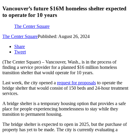
Vancouver’s future $16M homeless shelter expected
to operate for 10 years
The Center Square
The Center Square
Published: August 26, 2024
Share
Tweet
(The Center Square) – Vancouver, Wash., is in the process of
finding a service provider for a planned $16 million homeless
transition shelter that would operate for 10 years.
Last week, the city opened a
request for proposals
to operate the
bridge shelter that would consist of 150 beds and 24-hour treatment
services.
A bridge shelter is a temporary housing option that provides a safe
place for people experiencing homelessness to stay while they
transition to permanent housing.
The bridge shelter is expected to open in 2025, but the purchase of
property has yet to be made. The city is currently evaluating a