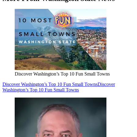
Discover Washington’s Top 10 Fun Small Towns
Discover Washington’s Top 10 Fun Small Towns
Discover
Washington’s Top 10 Fun Small Towns