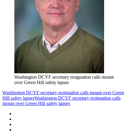
Washington DCYF secretary resignation calls mount
over Green Hill safety lapses
Washington DCYF secretary resignation calls mount over Green
Hill safety lapses
Washington DCYF secretary resignation calls
mount over Green Hill safety lapses