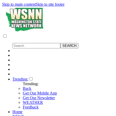
Skip to main content
Skip to site footer
Trending:
Trending:
Back
Get Our Mobile App
Get Our Newsletter
WEATHER
Feedback
Home