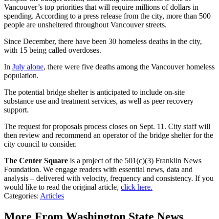
Vancouver’s top priorities that will require millions of dollars in
spending. According to a press release from the city, more than 500
people are unsheltered throughout Vancouver streets.
Since December, there have been 30 homeless deaths in the city,
with 15 being called overdoses.
In
July alone
, there were five deaths among the Vancouver homeless
population.
The potential bridge shelter is anticipated to include on-site
substance use and treatment services, as well as peer recovery
support.
The request for proposals process closes on Sept. 11. City staff will
then review and recommend an operator of the bridge shelter for the
city council to consider.
The Center Square
is a project of the 501(c)(3) Franklin News
Foundation. We engage readers with essential news, data and
analysis – delivered with velocity, frequency and consistency. If you
would like to read the original article,
click here.
Categories
:
Articles
More From Washington State News