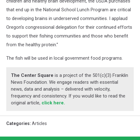
children and healthy brain development, the USDA purchases
that end up in the National School Lunch Program are critical
to developing brains in underserved communities. I applaud
Oregon’s congressional delegation for their continued efforts
to support their fishing communities and those who benefit
from the healthy protein.”
The fish will be used in local government food programs.
The Center Square
is a project of the 501(c)(3) Franklin
News Foundation. We engage readers with essential
news, data and analysis – delivered with velocity,
frequency and consistency. If you would like to read the
original article,
click here.
Categories
:
Articles