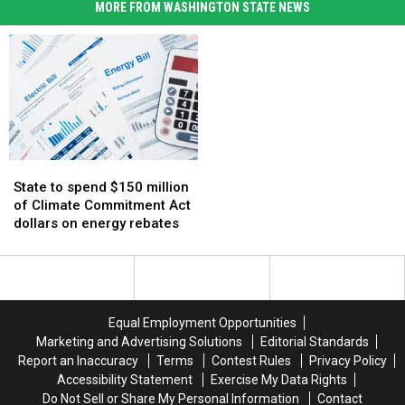
MORE FROM WASHINGTON STATE NEWS
State
State
to
to
State to spend $150 million
spend
spend
of Climate Commitment Act
$150
$150
dollars on energy rebates
million
million
of
of
Climate
Climate
Commitment
Commitment
Act
Act
Equal Employment Opportunities
dollars
dollars
Marketing and Advertising Solutions
Editorial Standards
on
on
Report an Inaccuracy
Terms
Contest Rules
Privacy Policy
energy
energy
Accessibility Statement
Exercise My Data Rights
rebates
rebates
Do Not Sell or Share My Personal Information
Contact