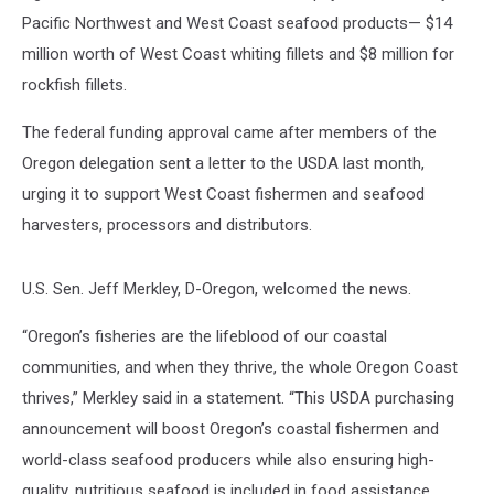
Pacific Northwest and West Coast seafood products— $14
million worth of West Coast whiting fillets and $8 million for
rockfish fillets.
The federal funding approval came after members of the
Oregon delegation sent a letter to the USDA last month,
urging it to support West Coast fishermen and seafood
harvesters, processors and distributors.
U.S. Sen. Jeff Merkley, D-Oregon, welcomed the news.
“Oregon’s fisheries are the lifeblood of our coastal
communities, and when they thrive, the whole Oregon Coast
thrives,” Merkley said in a statement. “This USDA purchasing
announcement will boost Oregon’s coastal fishermen and
world-class seafood producers while also ensuring high-
quality, nutritious seafood is included in food assistance