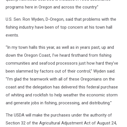
programs here in Oregon and across the country.”
U.S. Sen. Ron Wyden, D-Oregon, said that problems with the
fishing industry have been of top concern at his town hall
events.
“In my town halls this year, as well as in years past, up and
down the Oregon Coast, I’ve heard firsthand from fishing
communities and seafood processors just how hard they’ve
been slammed by factors out of their control,” Wyden said.
“I’m glad the teamwork with all of these Oregonians on the
coast and the delegation has delivered this federal purchase
of whiting and rockfish to help weather the economic storm
and generate jobs in fishing, processing, and distributing.”
The USDA will make the purchases under the authority of
Section 32 of the Agricultural Adjustment Act of August 24,