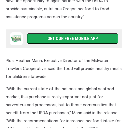
have the opportunity to again partner with the USDA to
provide sustainable, nutritious Oregon seafood to food
assistance programs across the country.”
GET OUR FREE MOBILE APP
Plus, Heather Mann, Executive Director of the Midwater
Trawlers Cooperative, said the food will provide healthy meals
for children statewide.
“With the current state of the national and global seafood
market, this purchase is really important not just for
harvesters and processors, but to those communities that
benefit from the USDA purchases,” Mann said in the release.
“With the recommendations for increased seafood intake for