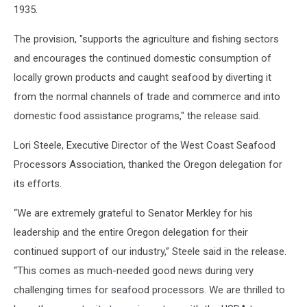
1935.
The provision, "supports the agriculture and fishing sectors
and encourages the continued domestic consumption of
locally grown products and caught seafood by diverting it
from the normal channels of trade and commerce and into
domestic food assistance programs," the release said.
Lori Steele, Executive Director of the West Coast Seafood
Processors Association, thanked the Oregon delegation for
its efforts.
“We are extremely grateful to Senator Merkley for his
leadership and the entire Oregon delegation for their
continued support of our industry,” Steele said in the release.
“This comes as much-needed good news during very
challenging times for seafood processors. We are thrilled to