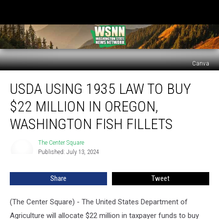
Canva
USDA
USDA USING 1935 LAW TO BUY
using
1935
$22 MILLION IN OREGON,
law
to
WASHINGTON FISH FILLETS
buy
$22
The Center Square
The
million
Published: July 13, 2024
Center
in
Square
Oregon,
Share
Tweet
Washington
fish
(The Center Square) - The United States Department of
fillets
Agriculture will allocate $22 million in taxpayer funds to buy