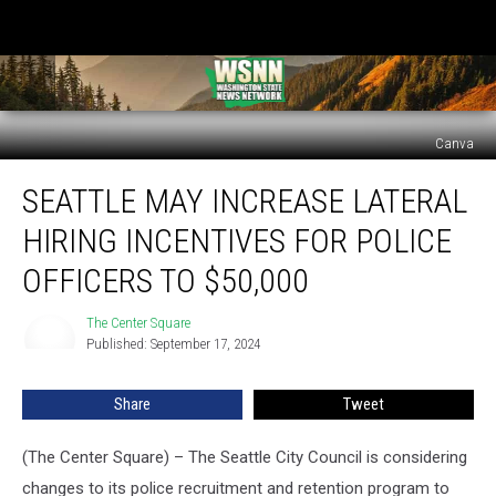
Canva
Seattle
SEATTLE MAY INCREASE LATERAL
may
increase
HIRING INCENTIVES FOR POLICE
lateral
hiring
OFFICERS TO $50,000
incentives
for
The Center Square
The
police
Published: September 17, 2024
Center
officers
Square
to
Share
Tweet
$50,000
(The Center Square) – The Seattle City Council is considering
changes to its police recruitment and retention program to