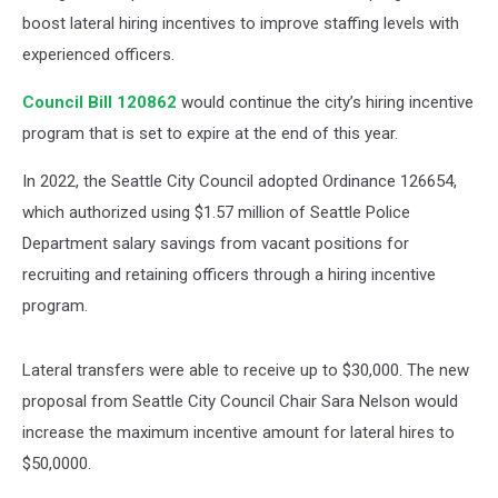
boost lateral hiring incentives to improve staffing levels with
experienced officers.
Council Bill 120862
would continue the city’s hiring incentive
program that is set to expire at the end of this year.
In 2022, the Seattle City Council adopted Ordinance 126654,
which authorized using $1.57 million of Seattle Police
Department salary savings from vacant positions for
recruiting and retaining officers through a hiring incentive
program.
Lateral transfers were able to receive up to $30,000. The new
proposal from Seattle City Council Chair Sara Nelson would
increase the maximum incentive amount for lateral hires to
$50,0000.