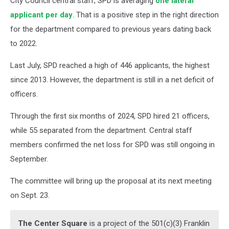
City Council central staff, SPD is averaging
one lateral
applicant per day
. That is a positive step in the right direction
for the department compared to previous years dating back
to 2022.
Last July, SPD reached a high of 446 applicants, the highest
since 2013. However, the department is still in a net deficit of
officers.
Through the first six months of 2024, SPD hired 21 officers,
while 55 separated from the department. Central staff
members confirmed the net loss for SPD was still ongoing in
September.
The committee will bring up the proposal at its next meeting
on Sept. 23.
The Center Square
is a project of the 501(c)(3) Franklin