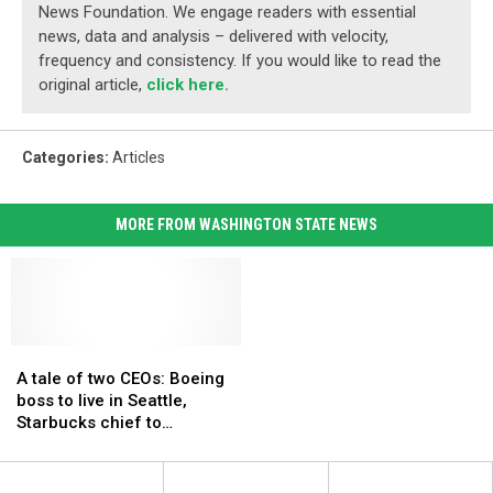
News Foundation. We engage readers with essential
news, data and analysis – delivered with velocity,
frequency and consistency. If you would like to read the
original article,
click here.
Categories
:
Articles
MORE FROM WASHINGTON STATE NEWS
A
A
tale
tale
A tale of two CEOs: Boeing
of
of
boss to live in Seattle,
two
two
Starbucks chief to
CEOs:
CEOs:
commute by jet
Boeing
Boeing
boss
boss