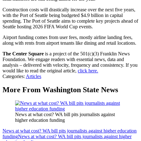
Construction costs will drastically increase over the next five years,
with the Port of Seattle being budgeted $4.9 billion in capital
spending. The Port of Seattle aims to complete key projects ahead of
Seattle hosting 2026 FIFA World Cup events.
Airport funding comes from user fees, mostly airline landing fees,
along with rents from airport tenants like dining and retail locations.
The Center Square
is a project of the 501(c)(3) Franklin News
Foundation. We engage readers with essential news, data and
analysis – delivered with velocity, frequency and consistency. If you
would like to read the original article,
click here.
Categories
:
Articles
More From Washington State News
News at what cost? WA bill pits journalists against
higher education funding
News at what cost? WA bill pits journalists against higher education
funding
News at what cost? WA bill pits journalists against higher