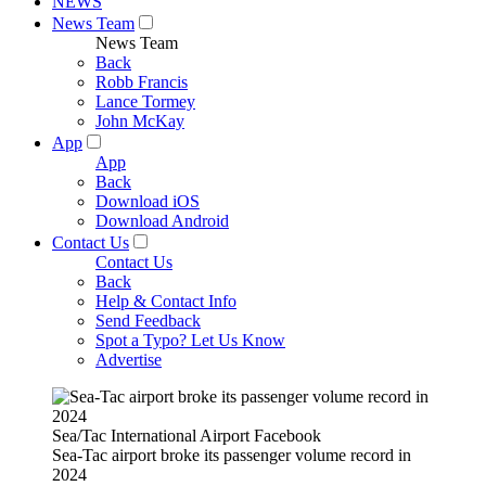
NEWS
News Team
News Team
Back
Robb Francis
Lance Tormey
John McKay
App
App
Back
Download iOS
Download Android
Contact Us
Contact Us
Back
Help & Contact Info
Send Feedback
Spot a Typo? Let Us Know
Advertise
Sea/Tac International Airport Facebook
Sea-Tac airport broke its passenger volume record in
2024