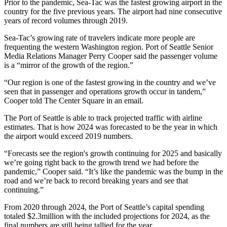
Prior to the pandemic, Sea-Tac was the fastest growing airport in the
country for the five previous years. The airport had nine consecutive
years of record volumes through 2019.
Sea-Tac’s growing rate of travelers indicate more people are
frequenting the western Washington region. Port of Seattle Senior
Media Relations Manager Perry Cooper said the passenger volume
is a “mirror of the growth of the region.”
“Our region is one of the fastest growing in the country and we’ve
seen that in passenger and operations growth occur in tandem,”
Cooper told The Center Square in an email.
The Port of Seattle is able to track projected traffic with airline
estimates. That is how 2024 was forecasted to be the year in which
the airport would exceed 2019 numbers.
“Forecasts see the region's growth continuing for 2025 and basically
we’re going right back to the growth trend we had before the
pandemic,” Cooper said. “It’s like the pandemic was the bump in the
road and we’re back to record breaking years and see that
continuing.”
From 2020 through 2024, the Port of Seattle’s capital spending
totaled $2.3million with the included projections for 2024, as the
final numbers are still being tallied for the year.