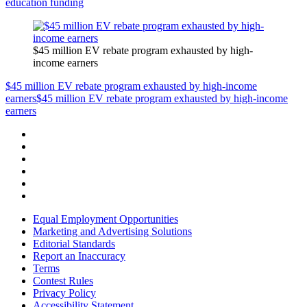
education funding
$45 million EV rebate program exhausted by high-
income earners
$45 million EV rebate program exhausted by high-income
earners
$45 million EV rebate program exhausted by high-income
earners
Equal Employment Opportunities
Marketing and Advertising Solutions
Editorial Standards
Report an Inaccuracy
Terms
Contest Rules
Privacy Policy
Accessibility Statement