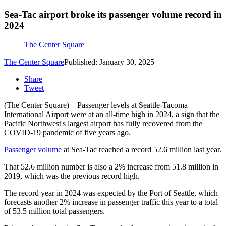
Sea-Tac airport broke its passenger volume record in
2024
The Center Square
The Center Square
Published: January 30, 2025
Share
Tweet
(The Center Square) – Passenger levels at Seattle-Tacoma
International Airport were at an all-time high in 2024, a sign that the
Pacific Northwest's largest airport has fully recovered from the
COVID-19 pandemic of five years ago.
Passenger volume
at Sea-Tac reached a record 52.6 million last year.
That 52.6 million number is also a 2% increase from 51.8 million in
2019, which was the previous record high.
The record year in 2024 was expected by the Port of Seattle, which
forecasts another 2% increase in passenger traffic this year to a total
of 53.5 million total passengers.