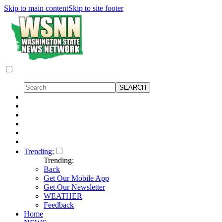
Skip to main content
Skip to site footer
Trending:
Trending:
Back
Get Our Mobile App
Get Our Newsletter
WEATHER
Feedback
Home