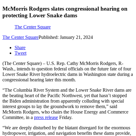
McMorris Rodgers slates congressional hearing on
protecting Lower Snake dams
The Center Square
The Center Square
Published: January 21, 2024
Share
Tweet
(The Center Square) – U.S. Rep. Cathy McMorris Rodgers, R-
Wash., intends to question federal officials on the future fate of four
Lower Snake River hydroelectric dams in Washington state during a
congressional hearing later this month.
“The Columbia River System and the Lower Snake River dams are
the beating heart of the Pacific Northwest, yet that hasn’t stopped
the Biden administration from apparently colluding with special
interest groups to lay the groundwork to remove them,” said
McMorris Rodgers, who chairs the House Energy and Commerce
Committee, in a
press release
Friday.
“We are deeply disturbed by the blatant disregard for the enormous
hydropower, irrigation, and navigation benefits these dams provide,