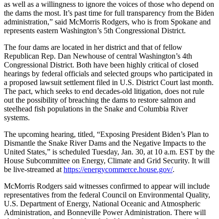
as well as a willingness to ignore the voices of those who depend on
the dams the most. It’s past time for full transparency from the Biden
administration,” said McMorris Rodgers, who is from Spokane and
represents eastern Washington’s 5th Congressional District.
The four dams are located in her district and that of fellow
Republican Rep. Dan Newhouse of central Washington’s 4th
Congressional District. Both have been highly critical of closed
hearings by federal officials and selected groups who participated in
a proposed lawsuit settlement filed in U.S. District Court last month.
The pact, which seeks to end decades-old litigation, does not rule
out the possibility of breaching the dams to restore salmon and
steelhead fish populations in the Snake and Columbia River
systems.
The upcoming hearing, titled, “Exposing President Biden’s Plan to
Dismantle the Snake River Dams and the Negative Impacts to the
United States,” is scheduled Tuesday, Jan. 30, at 10 a.m. EST by the
House Subcommittee on Energy, Climate and Grid Security. It will
be live-streamed at
https://energycommerce.house.gov/
.
McMorris Rodgers said witnesses confirmed to appear will include
representatives from the federal Council on Environmental Quality,
U.S. Department of Energy, National Oceanic and Atmospheric
Administration, and Bonneville Power Administration. There will