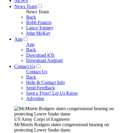
NEWS
News Team
News Team
Back
Robb Francis
Lance Tormey
John McKay
App
App
Back
Download iOS
Download Android
Contact Us
Contact Us
Back
Help & Contact Info
Send Feedback
Spot a Typo? Let Us Know
Advertise
US Army Corps of Engineers
McMorris Rodgers slates congressional hearing on
protecting Lower Snake dams