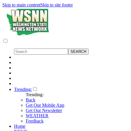
Skip to main content
Skip to site footer
Trending:
Trending:
Back
Get Our Mobile App
Get Our Newsletter
WEATHER
Feedback
Home