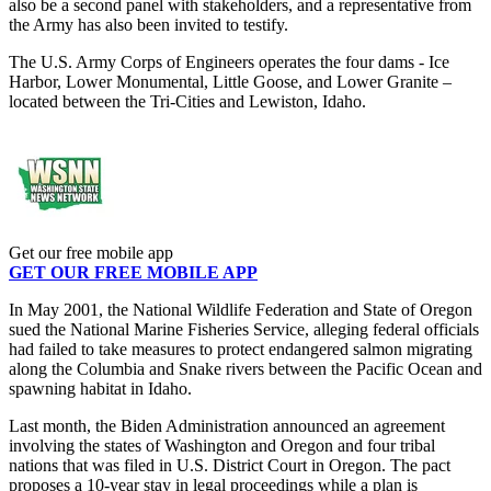
also be a second panel with stakeholders, and a representative from
the Army has also been invited to testify.
The U.S. Army Corps of Engineers operates the four dams - Ice
Harbor, Lower Monumental, Little Goose, and Lower Granite –
located between the Tri-Cities and Lewiston, Idaho.
Get our free mobile app
GET OUR FREE MOBILE APP
In May 2001, the National Wildlife Federation and State of Oregon
sued the National Marine Fisheries Service, alleging federal officials
had failed to take measures to protect endangered salmon migrating
along the Columbia and Snake rivers between the Pacific Ocean and
spawning habitat in Idaho.
Last month, the Biden Administration announced an agreement
involving the states of Washington and Oregon and four tribal
nations that was filed in U.S. District Court in Oregon. The pact
proposes a 10-year stay in legal proceedings while a plan is