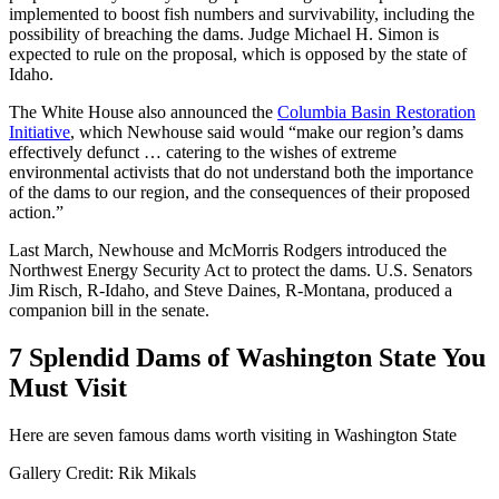
implemented to boost fish numbers and survivability, including the
possibility of breaching the dams. Judge Michael H. Simon is
expected to rule on the proposal, which is opposed by the state of
Idaho.
The White House also announced the
Columbia Basin Restoration
Initiative
, which Newhouse said would “make our region’s dams
effectively defunct … catering to the wishes of extreme
environmental activists that do not understand both the importance
of the dams to our region, and the consequences of their proposed
action.”
Last March, Newhouse and McMorris Rodgers introduced the
Northwest Energy Security Act to protect the dams. U.S. Senators
Jim Risch, R-Idaho, and Steve Daines, R-Montana, produced a
companion bill in the senate.
7 Splendid Dams of Washington State You
Must Visit
Here are seven famous dams worth visiting in Washington State
Gallery Credit: Rik Mikals