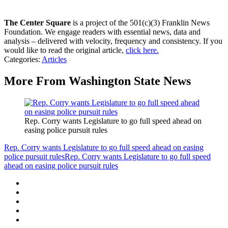
The Center Square
is a project of the 501(c)(3) Franklin News
Foundation. We engage readers with essential news, data and
analysis – delivered with velocity, frequency and consistency. If you
would like to read the original article,
click here.
Categories
:
Articles
More From Washington State News
Rep. Corry wants Legislature to go full speed ahead on
easing police pursuit rules
Rep. Corry wants Legislature to go full speed ahead on easing
police pursuit rules
Rep. Corry wants Legislature to go full speed
ahead on easing police pursuit rules