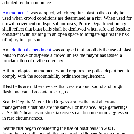
adopted by the committee.
Amendment 1
was adopted, which requires blast balls to only be
used when crowd conditions are determined as a riot. When used for
crowd movement or dispersal purposes, Police Department policy
shall reflect that blast balls shall be deployed when safe and feasible
consistent with training in an open space to mitigate against the risk
of injury to a person.
An
additional amendment
was adopted that prohibits the use of blast
balls to move or disperse a crowd unless the mayor has issued a
proclamation of civil emergency.
A third adopted amendment would requires the police department to
comply with the accountability ordinance requirement.
Blast balls are rubber devices that create a loud sound and bright
flash, and can also contain tear gas.
Seattle Deputy Mayor Tim Burgess argues that not all crowd
management situations are the same. For instance, large gatherings
at Seattle’s beaches or street takeovers can become more aggressive
in rare circumstances.
Seattle first began considering the use of blast balls in 2001,
following a deadly assault that occurred in Pioneer Square during a