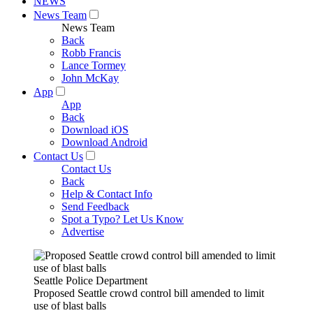
NEWS
News Team
News Team
Back
Robb Francis
Lance Tormey
John McKay
App
App
Back
Download iOS
Download Android
Contact Us
Contact Us
Back
Help & Contact Info
Send Feedback
Spot a Typo? Let Us Know
Advertise
Seattle Police Department
Proposed Seattle crowd control bill amended to limit
use of blast balls