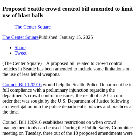
Proposed Seattle crowd control bill amended to limit
use of blast balls
The Center Square
The Center Square
Published: January 15, 2025
Share
Tweet
(The Center Square) – A proposed bill related to crowd control
policies in Seattle has been amended to include some limitations on
the use of less-lethal weapons.
Council Bill 120916
would help the Seattle Police Department be in
full compliance with a preliminary injunction regarding the
department’s crowd control measures, the result of a 2012 court
order that was sought by the U.S. Department of Justice following
an investigation into the police department’s policies and practices at
the time.
Council Bill 120916 establishes restrictions on when crowd
management tools can be used. During the Public Safety Committee
meeting on Tuesday, three out of the 10 proposed amendments were