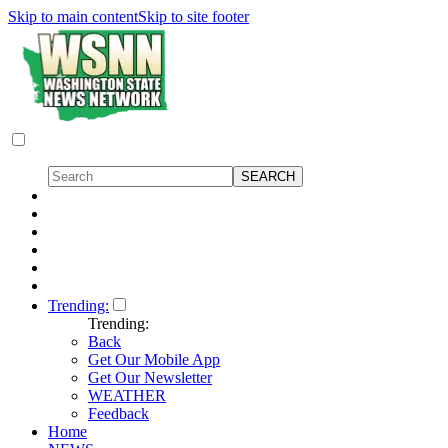
Skip to main content
Skip to site footer
Trending:
Trending:
Back
Get Our Mobile App
Get Our Newsletter
WEATHER
Feedback
Home