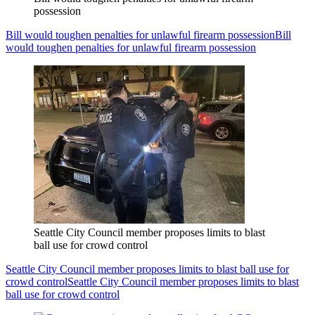
possession
Bill would toughen penalties for unlawful firearm possession
Bill
would toughen penalties for unlawful firearm possession
Seattle City Council member proposes limits to blast
ball use for crowd control
Seattle City Council member proposes limits to blast ball use for
crowd control
Seattle City Council member proposes limits to blast
ball use for crowd control