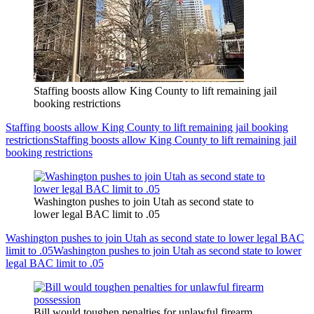
Staffing boosts allow King County to lift remaining jail
booking restrictions
Staffing boosts allow King County to lift remaining jail booking
restrictions
Staffing boosts allow King County to lift remaining jail
booking restrictions
Washington pushes to join Utah as second state to
lower legal BAC limit to .05
Washington pushes to join Utah as second state to lower legal BAC
limit to .05
Washington pushes to join Utah as second state to lower
legal BAC limit to .05
Bill would toughen penalties for unlawful firearm