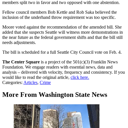
members split two in favor and two opposed with one abstention.
Fellow council members Bob Kettle and Rob Saka believed the
inclusion of the underhand throw requirement was too specific.
Moore voted against the recommendation of the amended bill. She
added that she suspects Seattle will witness more demonstrations in
the near future as the federal government shifts and that the bill still
needs adjustments.
The bill is scheduled for a full Seattle City Council vote on Feb. 4.
The Center Square
is a project of the 501(c)(3) Franklin News
Foundation. We engage readers with essential news, data and
analysis – delivered with velocity, frequency and consistency. If you
would like to read the original article,
click here.
Categories
:
Articles
,
Crime
More From Washington State News