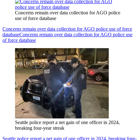
Concerns remain over data collection for AGO police
use of force database
Concerns remain over data collection for AGO police use of force
database
Concerns remain over data collection for AGO police use
of force database
Seattle police report a net gain of one officer in 2024,
breaking four-year streak
Seattle police report a net gain of one officer in 2024, breaking four-