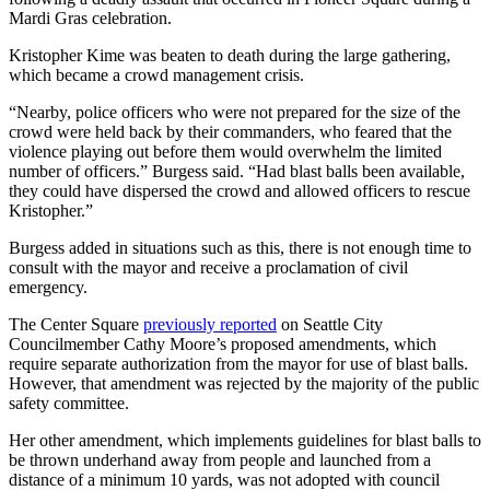
Mardi Gras celebration.
Kristopher Kime was beaten to death during the large gathering,
which became a crowd management crisis.
“Nearby, police officers who were not prepared for the size of the
crowd were held back by their commanders, who feared that the
violence playing out before them would overwhelm the limited
number of officers.” Burgess said. “Had blast balls been available,
they could have dispersed the crowd and allowed officers to rescue
Kristopher.”
Burgess added in situations such as this, there is not enough time to
consult with the mayor and receive a proclamation of civil
emergency.
The Center Square
previously reported
on Seattle City
Councilmember Cathy Moore’s proposed amendments, which
require separate authorization from the mayor for use of blast balls.
However, that amendment was rejected by the majority of the public
safety committee.
Her other amendment, which implements guidelines for blast balls to
be thrown underhand away from people and launched from a
distance of a minimum 10 yards, was not adopted with council