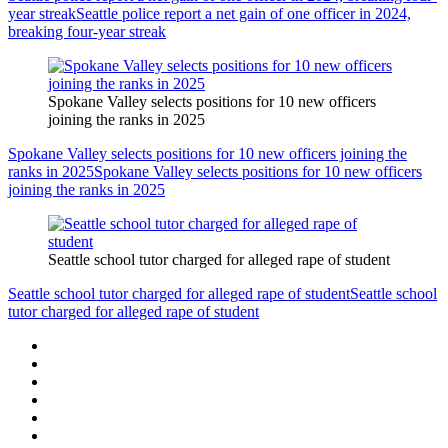
year streak
Seattle police report a net gain of one officer in 2024,
breaking four-year streak
Spokane Valley selects positions for 10 new officers
joining the ranks in 2025
Spokane Valley selects positions for 10 new officers joining the
ranks in 2025
Spokane Valley selects positions for 10 new officers
joining the ranks in 2025
Seattle school tutor charged for alleged rape of student
Seattle school tutor charged for alleged rape of student
Seattle school
tutor charged for alleged rape of student