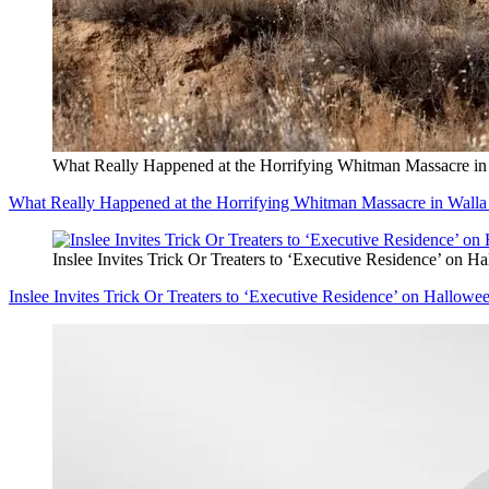
What Really Happened at the Horrifying Whitman Massacre in
What Really Happened at the Horrifying Whitman Massacre in Walla
Inslee Invites Trick Or Treaters to ‘Executive Residence’ on H
Inslee Invites Trick Or Treaters to ‘Executive Residence’ on Hallowe