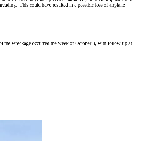
hreading. This could have resulted in a possible loss of airplane
of the wreckage occurred the week of October 3, with follow-up at