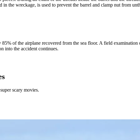
und in the wreckage, is used to prevent the barrel and clamp nut from unt
% of the airplane recovered from the sea floor. A field examination 
 into the accident continues.
es
 super scary movies.