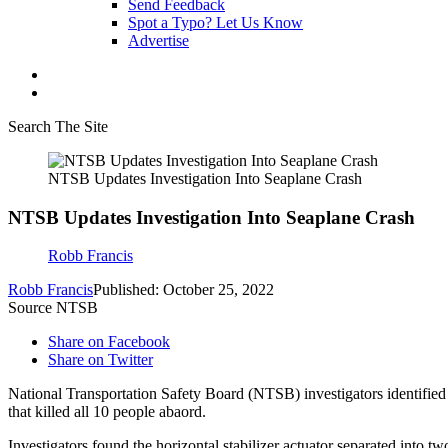
Send Feedback
Spot a Typo? Let Us Know
Advertise
Search The Site
NTSB Updates Investigation Into Seaplane Crash
NTSB Updates Investigation Into Seaplane Crash
Robb Francis
Robb Francis
Published: October 25, 2022
Source NTSB
Share on Facebook
Share on Twitter
National Transportation Safety Board (NTSB) investigators identifie
that killed all 10 people abaord.
Investigators found the horizontal stabilizer actuator separated into t