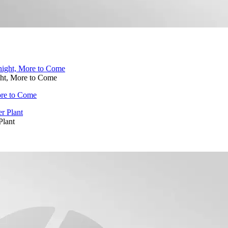
ght, More to Come
ore to Come
Plant