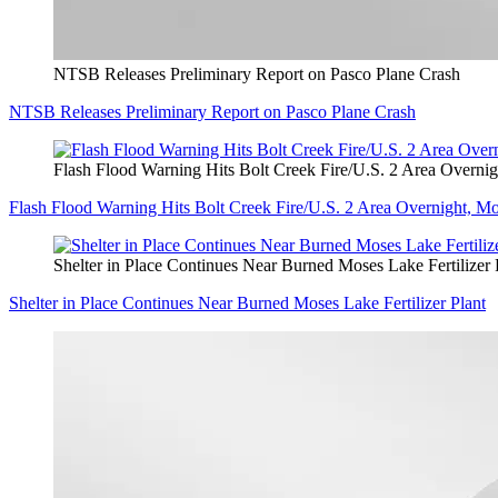
NTSB Releases Preliminary Report on Pasco Plane Crash
NTSB Releases Preliminary Report on Pasco Plane Crash
Flash Flood Warning Hits Bolt Creek Fire/U.S. 2 Area Overni
Flash Flood Warning Hits Bolt Creek Fire/U.S. 2 Area Overnight, M
Shelter in Place Continues Near Burned Moses Lake Fertilizer 
Shelter in Place Continues Near Burned Moses Lake Fertilizer Plant