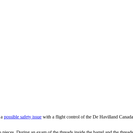
d a
possible safety issue
with a flight control of the De Havilland Cana
wo pieces. During an exam of the threads inside the barrel and the threa