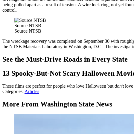
being pulled apart as a result of tension. A wire lock ring, not yet fo
control.
Source NTSB
Source NTSB
The wreckage recovery was completed on September 30 with roughly 85
the NTSB Materials Laboratory in Washington, D.C. The investigation
See the Must-Drive Roads in Every State
13 Spooky-But-Not Scary Halloween Movi
These films are perfect for people who love Halloween but
don’t
love
Categories
:
Articles
More From Washington State News