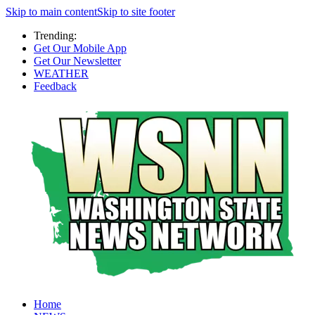
Skip to main content
Skip to site footer
Trending:
Get Our Mobile App
Get Our Newsletter
WEATHER
Feedback
Home