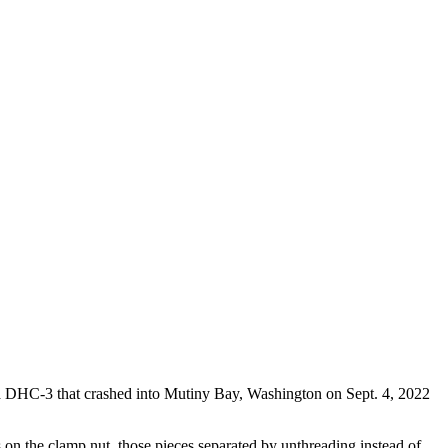
da DHC-3 that crashed into Mutiny Bay, Washington on Sept. 4, 2022
ds on the clamp nut, those pieces separated by unthreading instead of