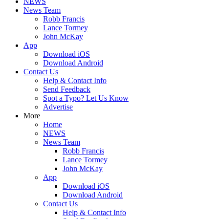
NEWS
News Team
Robb Francis
Lance Tormey
John McKay
App
Download iOS
Download Android
Contact Us
Help & Contact Info
Send Feedback
Spot a Typo? Let Us Know
Advertise
More
Home
NEWS
News Team
Robb Francis
Lance Tormey
John McKay
App
Download iOS
Download Android
Contact Us
Help & Contact Info