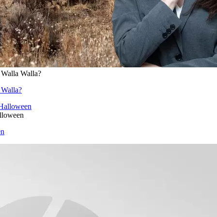
 Walla Walla?
 Walla?
alloween
en