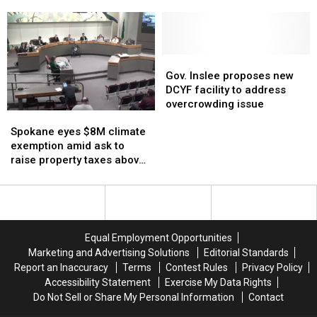
closures,
closures,
challenge
challenge
budget gap
furnace rules
may
may
to
to
be
be
Dept.
Dept.
used
used
of
of
to
to
Energy’s
Energy’s
Gov.
Gov.
close
close
natural
natural
Inslee
Inslee
Gov. Inslee proposes new
Seattle
Seattle
gas
gas
proposes
proposes
DCYF facility to address
Schools
Schools
furnace
furnace
new
new
overcrowding issue
Spokane
Spokane
budget
budget
rules
rules
DCYF
DCYF
eyes
eyes
gap
gap
facility
facility
Spokane eyes $8M climate
$8M
$8M
to
to
exemption amid ask to
climate
climate
address
address
raise property taxes above
exemption
exemption
overcrowding
overcrowding
1% cap
amid
amid
issue
issue
ask
ask
to
to
raise
raise
Equal Employment Opportunities
property
property
Marketing and Advertising Solutions
Editorial Standards
taxes
taxes
Report an Inaccuracy
Terms
Contest Rules
Privacy Policy
above
above
Accessibility Statement
Exercise My Data Rights
1%
1%
Do Not Sell or Share My Personal Information
Contact
cap
cap