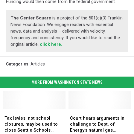
Funding would then come from the federal government.
The Center Square
is a project of the 501(c)(3) Franklin
News Foundation. We engage readers with essential
news, data and analysis – delivered with velocity,
frequency and consistency. If you would like to read the
original article,
click here.
Categories
:
Articles
MORE FROM WASHINGTON STATE NEWS
Tax
Tax
Court
Court
levies,
levies,
hears
hears
Tax levies, not school
Court hears arguments in
not
not
arguments
arguments
closures, may be used to
challenge to Dept. of
school
school
in
in
close Seattle Schools
Energy’s natural gas