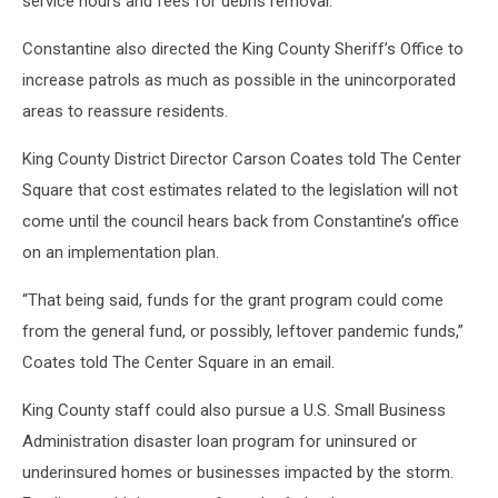
service hours and fees for debris removal.
Constantine also directed the King County Sheriff’s Office to
increase patrols as much as possible in the unincorporated
areas to reassure residents.
King County District Director Carson Coates told The Center
Square that cost estimates related to the legislation will not
come until the council hears back from Constantine’s office
on an implementation plan.
“That being said, funds for the grant program could come
from the general fund, or possibly, leftover pandemic funds,”
Coates told The Center Square in an email.
King County staff could also pursue a U.S. Small Business
Administration disaster loan program for uninsured or
underinsured homes or businesses impacted by the storm.