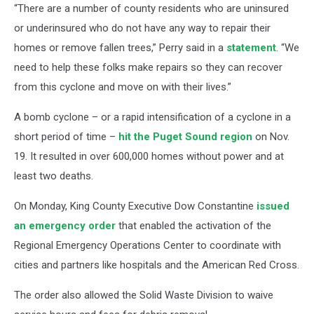
“There are a number of county residents who are uninsured
or underinsured who do not have any way to repair their
homes or remove fallen trees,” Perry said in a
statement
. “We
need to help these folks make repairs so they can recover
from this cyclone and move on with their lives.”
A bomb cyclone – or a rapid intensification of a cyclone in a
short period of time –
hit the Puget Sound region
on Nov.
19. It resulted in over 600,000 homes without power and at
least two deaths.
On Monday, King County Executive Dow Constantine
issued
an emergency order
that enabled the activation of the
Regional Emergency Operations Center to coordinate with
cities and partners like hospitals and the American Red Cross.
The order also allowed the Solid Waste Division to waive