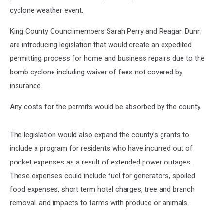
cyclone weather event.
King County Councilmembers Sarah Perry and Reagan Dunn
are introducing legislation that would create an expedited
permitting process for home and business repairs due to the
bomb cyclone including waiver of fees not covered by
insurance.
Any costs for the permits would be absorbed by the county.
The legislation would also expand the county’s grants to
include a program for residents who have incurred out of
pocket expenses as a result of extended power outages.
These expenses could include fuel for generators, spoiled
food expenses, short term hotel charges, tree and branch
removal, and impacts to farms with produce or animals.