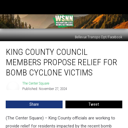
Bellevue Transpo Dpt/Facebook
King
KING COUNTY COUNCIL
County
Council
MEMBERS PROPOSE RELIEF FOR
members
propose
BOMB CYCLONE VICTIMS
relief
for
The Center Square
The
bomb
Published: November 27, 2024
Center
cyclone
Square
victims
Share
Tweet
(The Center Square) – King County officials are working to
provide relief for residents impacted by the recent bomb