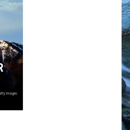
R
etty Images