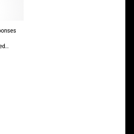
sponses
ted