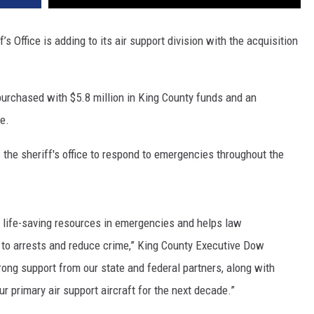
s Office is adding to its air support division with the acquisition
urchased with $5.8 million in King County funds and an
re.
 the sheriff's office to respond to emergencies throughout the
, life-saving resources in emergencies and helps law
d to arrests and reduce crime,” King County Executive Dow
trong support from our state and federal partners, along with
ur primary air support aircraft for the next decade.”