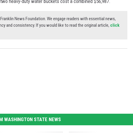
 two heavy-duty water buckets cost a combined $56,987.
3) Franklin News Foundation. We engage readers with essential news,
ncy and consistency. If you would like to read the original article,
click
M WASHINGTON STATE NEWS