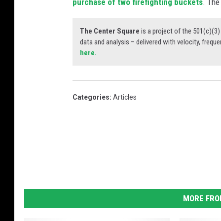
purchase of two firefighting buckets
. The
The Center Square
is a project of the 501(c)(
data and analysis – delivered with velocity, freque
here.
Categories
:
Articles
MORE FRO