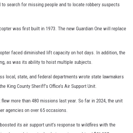
d to search for missing people and to locate robbery suspects
icopter was first built in 1973. The new Guardian One will replace
opter faced diminished lift capacity on hot days. In addition, the
ng, as was its ability to hoist multiple subjects.
s local, state, and federal departments wrote state lawmakers
he King County Sheriff’s Office’s Air Support Unit.
 flew more than 480 missions last year. So far in 2024, the unit
her agencies on over 65 occasions.
boosted its air support unit’s response to wildfires with the