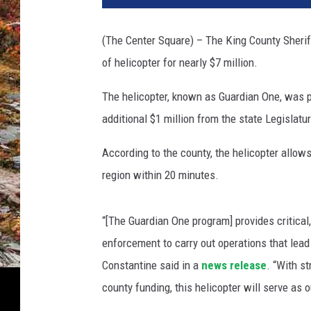
(The Center Square) – The King County Sheriff’
of helicopter for nearly $7 million.
The helicopter, known as Guardian One, was p
additional $1 million from the state Legislatu
According to the county, the helicopter allows
region within 20 minutes.
“[The Guardian One program] provides critical
enforcement to carry out operations that lea
Constantine said in a
news release
. “With s
county funding, this helicopter will serve as o