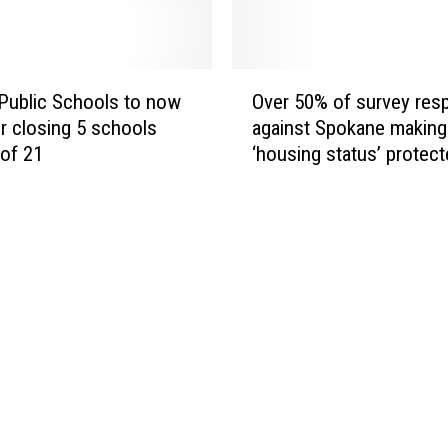
O
 Public Schools to now
Over 50% of survey re
v
r closing 5 schools
against Spokane making
e
 of 21
‘housing status’ protec
r
class
5
0
%
o
f
s
u
r
v
e
y