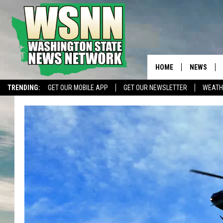
HOME
NEWS
TRENDING:
GET OUR MOBILE APP
GET OUR NEWSLETTER
WEATH