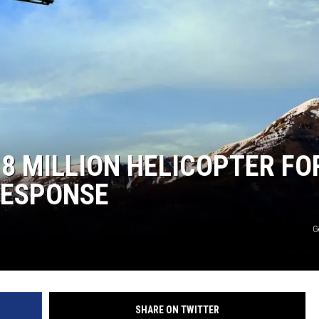
.8 MILLION HELICOPTER FO
RESPONSE
G
SHARE ON TWITTER