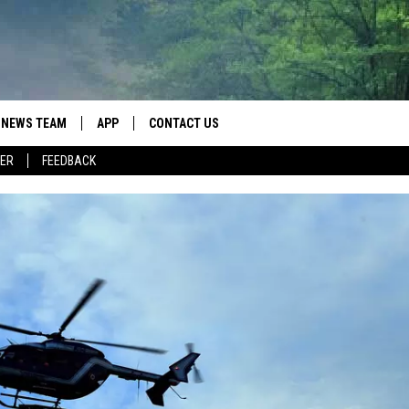
NEWS TEAM
APP
CONTACT US
ER
FEEDBACK
ROBB FRANCIS
DOWNLOAD IOS
HELP & CONTACT INFO
LANCE TORMEY
DOWNLOAD ANDROID
SEND FEEDBACK
JOHN MCKAY
SPOT A TYPO? LET US KNOW
ADVERTISE