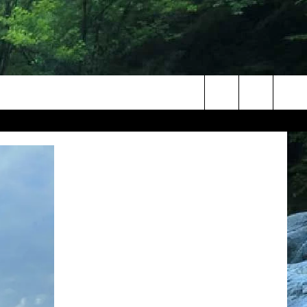
Search
The
Site