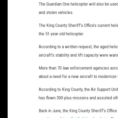
The Guardian One helicopter will also be use
and stolen vehicles.
The King County Sheriff’s Office’s current hel
the 51-year-old helicopter.
According to a written request, the aged helic
aircraft's stability and lift capacity were wani
More than 70 law enforcement agencies acros
about a need for a new aircraft to modernize t
According to King County, the Air Support Unit
has flown 300-plus missions and assisted ot
Back in June, the King County Sheriff’s Office 