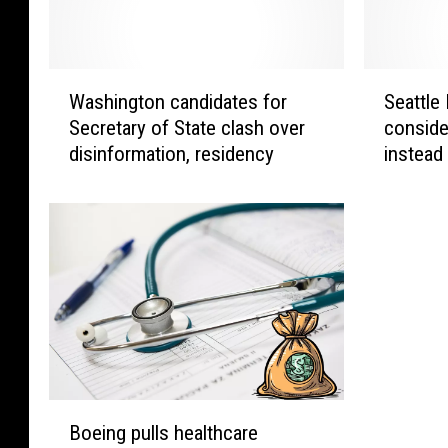
W
S
Washington candidates for
Seattle
a
e
Secretary of State clash over
conside
s
a
disinformation, residency
instead
h
t
i
t
n
l
g
e
t
P
o
u
n
b
c
l
a
i
n
c
d
S
B
i
c
Boeing pulls healthcare
o