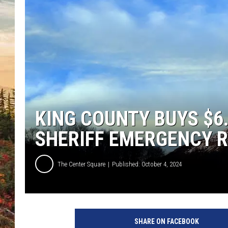
KING COUNTY BUYS $6
SHERIFF EMERGENCY 
The Center Square
Published: October 4, 2024
SHARE ON FACEBOOK