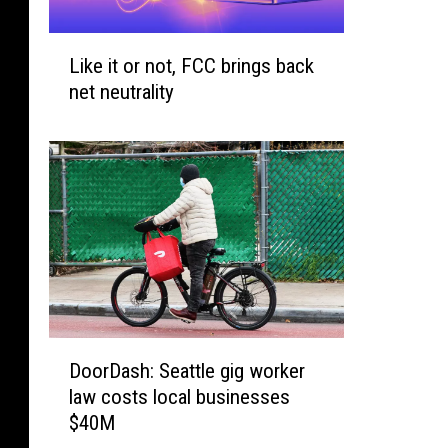
a
L
C
Like it or not, FCC brings back
i
o
net neutrality
k
u
e
n
i
t
t
y
o
3
r
r
n
d
o
H
t
i
,
g
F
h
D
DoorDash: Seattle gig worker
C
e
o
C
law costs local businesses
s
o
b
$40M
t
r
r
I