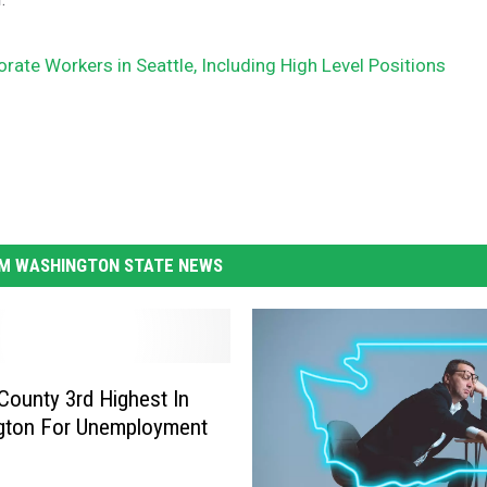
ate Workers in Seattle, Including High Level Positions
M WASHINGTON STATE NEWS
County 3rd Highest In
gton For Unemployment