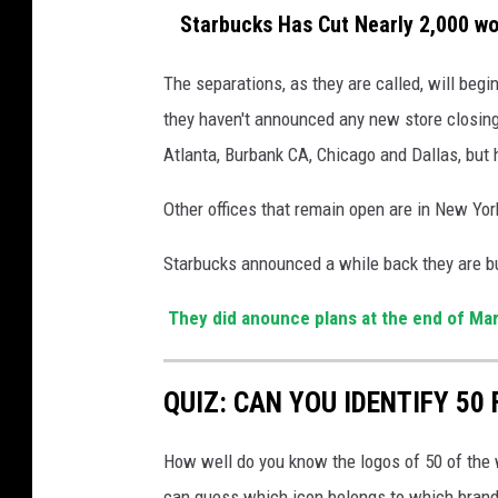
Starbucks Has Cut Nearly 2,000 work
The separations, as they are called, will begi
they haven't announced any new store closings
Atlanta, Burbank CA, Chicago and Dallas, but 
Other offices that remain open are in New York
Starbucks announced a while back they are bu
They did anounce plans at the end of Ma
QUIZ: CAN YOU IDENTIFY 5
How well do you know the logos of 50 of the 
can guess which icon belongs to which brand