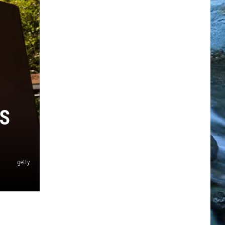
S
getty