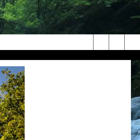
Search
The
Site