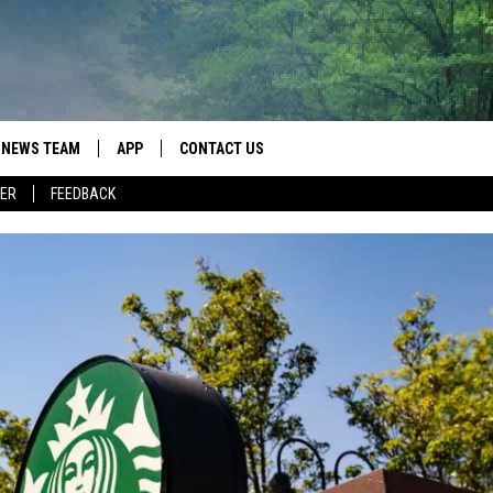
NEWS TEAM
APP
CONTACT US
ER
FEEDBACK
ROBB FRANCIS
DOWNLOAD IOS
HELP & CONTACT INFO
LANCE TORMEY
DOWNLOAD ANDROID
SEND FEEDBACK
JOHN MCKAY
SPOT A TYPO? LET US KNOW
ADVERTISE