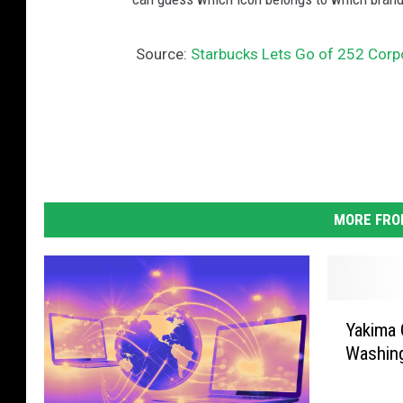
Source:
Starbucks Lets Go of 252 Corpor
MORE FRO
Y
Yakima 
a
Washin
k
i
m