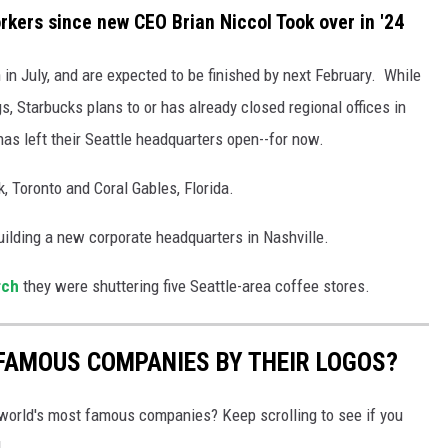
ers since new CEO Brian Niccol Took over in '24
n in July, and are expected to be finished by next February. While
, Starbucks plans to or has already closed regional offices in
has left their Seattle headquarters open--for now.
, Toronto and Coral Gables, Florida.
ilding a new corporate headquarters in Nashville.
rch
they were shuttering five Seattle-area coffee stores.
0 FAMOUS COMPANIES BY THEIR LOGOS?
world's most famous companies? Keep scrolling to see if you
.