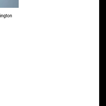
ington