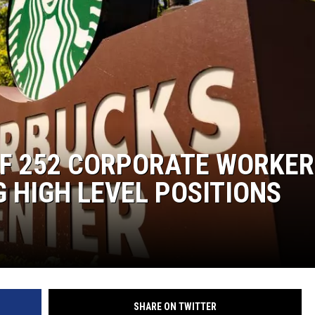
OF 252 CORPORATE WORKER
G HIGH LEVEL POSITIONS
SHARE ON TWITTER