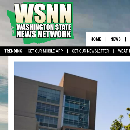
HOME
NEWS
TRENDING:
GET OUR MOBILE APP
GET OUR NEWSLETTER
WEATH