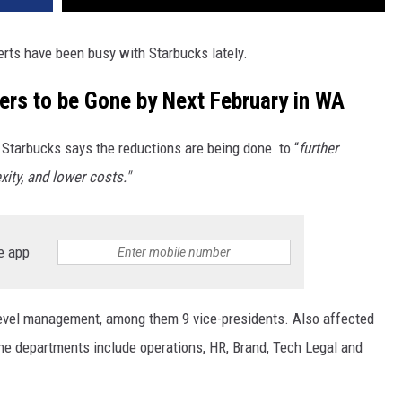
ts have been busy with Starbucks lately.
rs to be Gone by Next February in WA
Starbucks says the reductions are being done to “
further
xity, and lower costs."
e app
level management, among them 9 vice-presidents. Also affected
the departments include operations, HR, Brand, Tech Legal and