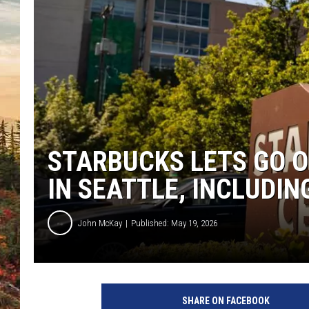
STARBUCKS LETS GO 
IN SEATTLE, INCLUDIN
John McKay
Published: May 19, 2026
SHARE ON FACEBOOK