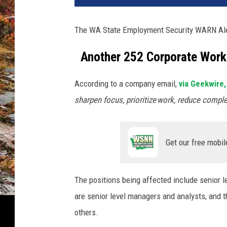
The WA State Employment Security WARN Aler
Another 252 Corporate Worke
According to a company email,
via Geekwire,
sharpen focus, prioritize work, reduce comple
Get our free mobil
The positions being affected include senior 
are senior level managers and analysts, and 
others.