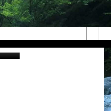
ENT
Search
iff / Canva
The
Site