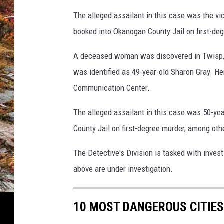
The alleged assailant in this case was the v
booked into Okanogan County Jail on first-d
A deceased woman was discovered in Twisp, 
was identified as 49-year-old Sharon Gray. H
Communication Center.
The alleged assailant in this case was 50-y
County Jail on first-degree murder, among oth
The Detective's Division is tasked with inves
above are under investigation.
10 MOST DANGEROUS CITIES