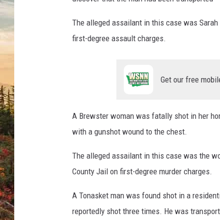
The alleged assailant in this case was Sarah
first-degree assault charges.
Get our free mobil
A Brewster woman was fatally shot in her hom
with a gunshot wound to the chest.
The alleged assailant in this case was the 
County Jail on first-degree murder charges.
A Tonasket man was found shot in a resident
reportedly shot three times. He was transporte