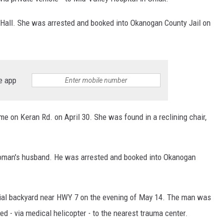
 Hall. She was arrested and booked into Okanogan County Jail on
e app
e on Keran Rd. on April 30. She was found in a reclining chair,
woman's husband. He was arrested and booked into Okanogan
ial backyard near HWY 7 on the evening of May 14. The man was
d - via medical helicopter - to the nearest trauma center.