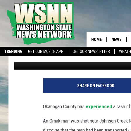
OKANOGAN COUNTY EX
SHOOTINGS, TWO DEA
HOME
NEWS
TRENDING:
GET OUR MOBILE APP
GET OUR NEWSLETTER
WEATH
Matthew T. Richards
Published: May 23, 2024
SHARE ON FACEBOOK
Okanogan County has
experienced
a rash of
An Omak man was shot near Johnson Creek Rd. 
discover that the man had been transported - v