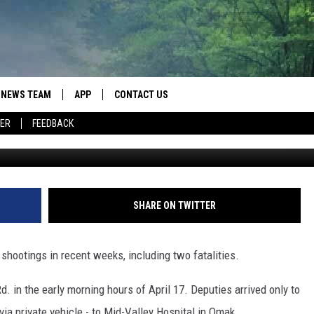
PERIENCES RASH OF VIOL
THS
NEWS TEAM
APP
CONTACT US
ER
FEEDBACK
Okanogan County Sher
ROBB FRANCIS
DOWNLOAD IOS
HELP & CONTACT INFO
LANCE TORMEY
DOWNLOAD ANDROID
SEND FEEDBACK
JOHN MCKAY
SPOT A TYPO? LET US KNOW
SHARE ON TWITTER
ADVERTISE
 shootings in recent weeks, including two fatalities.
in the early morning hours of April 17. Deputies arrived only to
ia private vehicle - to Mid-Valley Hospital in Omak.