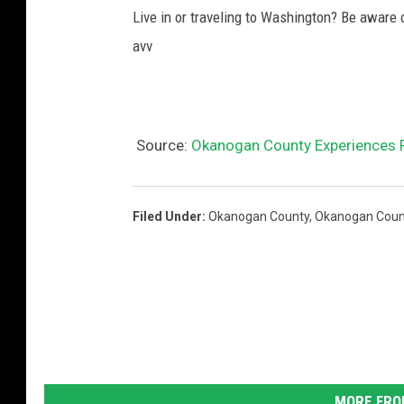
Live in or traveling to Washington? Be aware
avv
Source:
Okanogan County Experiences R
Filed Under
:
Okanogan County
,
Okanogan County
MORE FRO