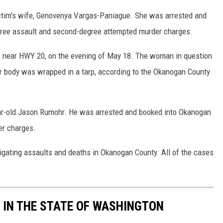
ictim's wife, Genovenya Vargas-Paniague. She was arrested and
egree assault and second-degree attempted murder charges.
near HWY 20, on the evening of May 18. The woman in question
er body was wrapped in a tarp, according to the Okanogan County
ear-old Jason Rumohr. He was arrested and booked into Okanogan
er charges.
tigating assaults and deaths in Okanogan County. All of the cases
 IN THE STATE OF WASHINGTON