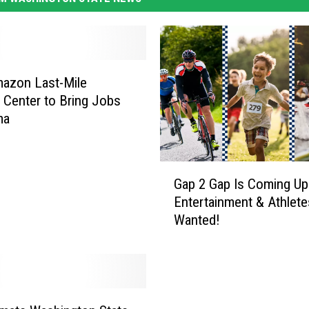
azon Last-Mile
y Center to Bring Jobs
ma
G
Gap 2 Gap Is Coming Up
a
Entertainment & Athlete
p
Wanted!
2
G
a
p
I
s