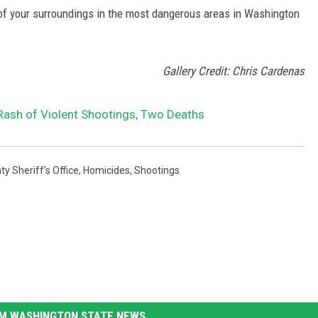
 of your surroundings in the most dangerous areas in Washington
Gallery Credit: Chris Cardenas
ash of Violent Shootings, Two Deaths
 Sheriff's Office
,
Homicides
,
Shootings
M WASHINGTON STATE NEWS