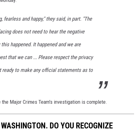
, fearless and happy," they said, in part. "The
 facing does not need to hear the negative
this happened. It happened and we are
est that we can ... Please respect the privacy
t ready to make any official statements as to
 the Major Crimes Team's investigation is complete.
 WASHINGTON. DO YOU RECOGNIZE