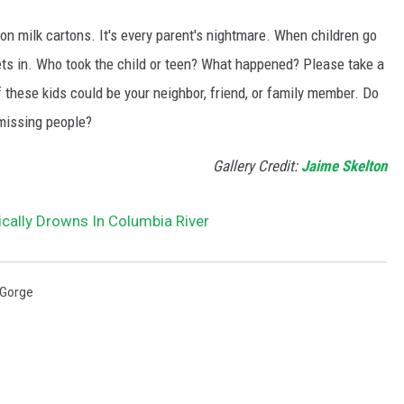
n milk cartons. It's every parent's nightmare. When children go
ts in. Who took the child or teen? What happened? Please take a
 these kids could be your neighbor, friend, or family member. Do
missing people?
Gallery Credit:
Jaime Skelton
cally Drowns In Columbia River
 Gorge