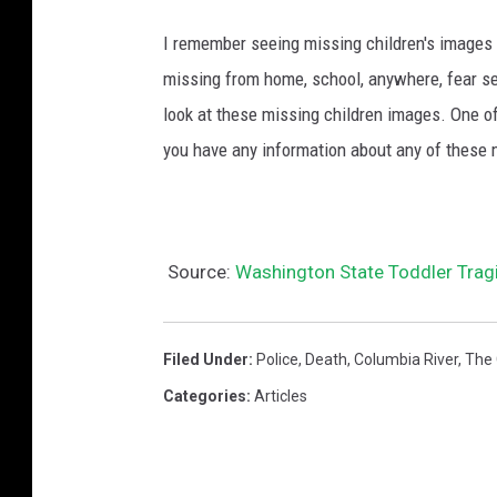
I remember seeing missing children's images o
missing from home, school, anywhere, fear se
look at these missing children images. One of
you have any information about any of these 
Source:
Washington State Toddler Tragi
Filed Under
:
Police
,
Death
,
Columbia River
,
The
Categories
:
Articles