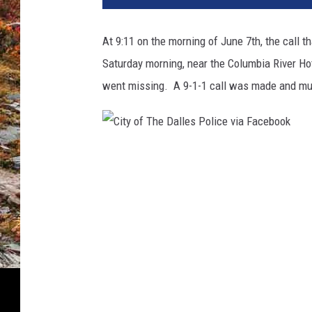
At 9:11 on the morning of June 7th, the call
Saturday morning, near the Columbia River Hot
went missing. A 9-1-1 call was made and mu
C
i
t
y
o
f
T