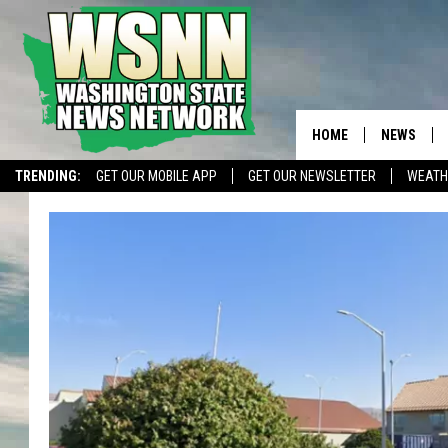
HOME
NEWS
TRENDING:
GET OUR MOBILE APP
GET OUR NEWSLETTER
WEATH