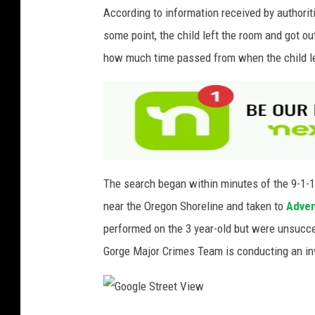
v
According to information received by authorit
i
some point, the child left the room and got ou
a
how much time passed from when the child le
F
a
c
e
b
o
The search began within minutes of the 9-1-1
o
near the Oregon Shoreline and taken to
Adven
k
performed on the 3 year-old but were unsucc
Gorge Major Crimes Team is conducting an in