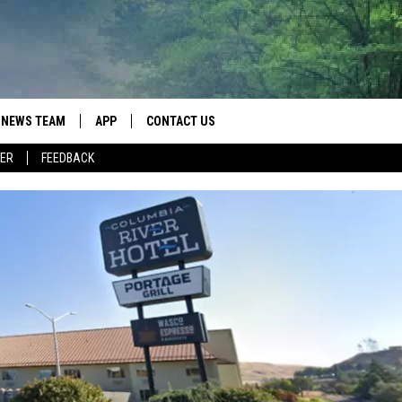
NEWS TEAM
APP
CONTACT US
ER
FEEDBACK
ROBB FRANCIS
DOWNLOAD IOS
HELP & CONTACT INFO
LANCE TORMEY
DOWNLOAD ANDROID
SEND FEEDBACK
JOHN MCKAY
SPOT A TYPO? LET US KNOW
ADVERTISE