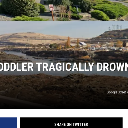
ODDLER TRAGICALLY DROW
Google Street
SHARE ON TWITTER