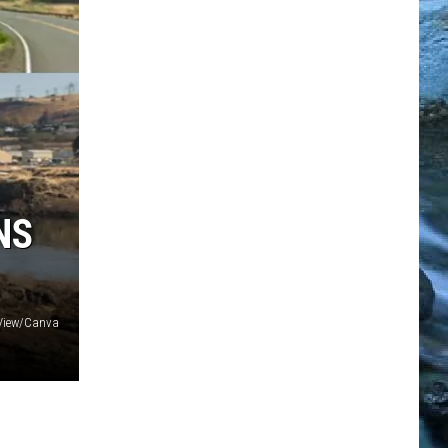
NS
 View/Canva