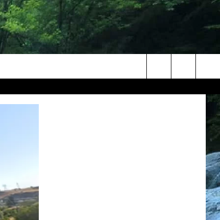
Search
The
Site