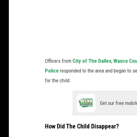
h
e
D
a
l
l
e
Officers from
City of The Dalles
,
Wasco Coun
s
Police
responded to the area and began to se
P
for the child.
o
l
Get our free mobil
i
c
How Did The Child Disappear?
e