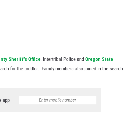
ty Sheriff's Office
, Intertribal Police and
Oregon State
arch for the toddler. Family members also joined in the search
e app