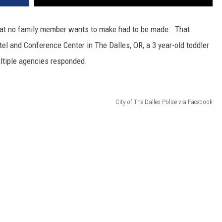
 that no family member wants to make had to be made. That
el and Conference Center in The Dalles, OR, a 3 year-old toddler
ltiple agencies responded.
City of The Dalles Police via Facebook