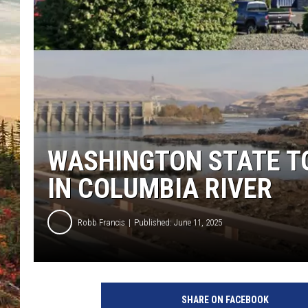
WASHINGTON STATE T
IN COLUMBIA RIVER
Robb Francis
Published: June 11, 2025
SHARE ON FACEBOOK