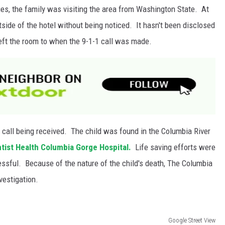
ies, the family was visiting the area from Washington State. At
tside of the hotel without being noticed. It hasn't been disclosed
ft the room to when the 9-1-1 call was made.
 call being received. The child was found in the Columbia River
tist Health Columbia Gorge Hospital.
Life saving efforts were
essful
. Because of the nature of the child's death, The Columbia
vestigation.
Google Street View