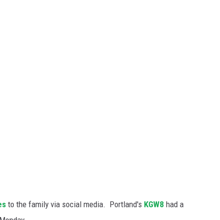
es
to the family via social media. Portland's
KGW8
had a
 Monday.