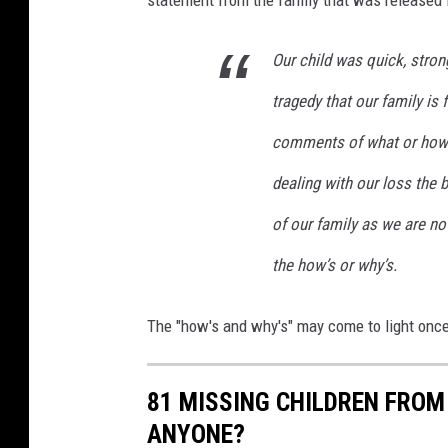
e
w
Our child was quick, strong
tragedy that our family is
comments of what or how 
dealing with our loss the b
of our family as we are no
the how’s or why’s.
The "how's and why's" may come to light once
81 MISSING CHILDREN FROM
ANYONE?