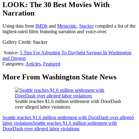
LOOK: The 30 Best Movies With
Narration
Using data from
IMDb
and
Metacritic
,
Stacker
compiled a list of the
highest-rated films featuring narration and voice-over.
Gallery Credit: Stacker
Source:
5 Tips For Adjusting To Daylight Savings In Washington
and Oregon
Categories
:
Articles
,
Featured
More From Washington State News
Seattle reaches $1.6 million settlement with DoorDash
over alleged labor violations
Seattle reaches $1.6 million settlement with DoorDash over alleged
labor violations
Seattle reaches $1.6 million settlement with
DoorDash over alleged labor violations