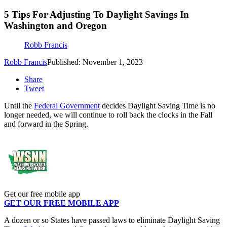
5 Tips For Adjusting To Daylight Savings In
Washington and Oregon
Robb Francis
Robb Francis
Published: November 1, 2023
Share
Tweet
Until the
Federal Government
decides Daylight Saving Time is no
longer needed, we will continue to roll back the clocks in the Fall
and forward in the Spring.
Get our free mobile app
GET OUR FREE MOBILE APP
A dozen or so States have passed laws to eliminate Daylight Saving