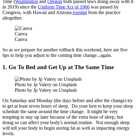
Time (
Washington
and
Oregon
both passed laws doing away with it
in 2019) since the
Uniform Time Act of 1966
was passed by
Congress, with Hawaii and Arizona
exempt
from the practice
altogether.
Canva
Canva
So as we prepare for another rollback this weekend, here are five
tips to help you adjust to the coming time change...again.
1. Go To Bed and Get Up at The Same Time
Photo by Jp Valery on Unsplash
Photo by Jp Valery on Unsplash
On Saturday and Monday (the days before and after the change) try
to get at least seven hours of sleep. Do your best to keep your sleep
schedule the same around the time change. It might be very
tempting to stay up later because of the extra hour of sleep, but
doing so can affect your body's normal routine. Not enough sleep
will tell your body to begin storing fat as well as impacting energy
levels.