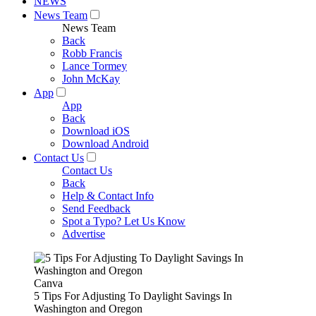
NEWS
News Team
News Team
Back
Robb Francis
Lance Tormey
John McKay
App
App
Back
Download iOS
Download Android
Contact Us
Contact Us
Back
Help & Contact Info
Send Feedback
Spot a Typo? Let Us Know
Advertise
Canva
5 Tips For Adjusting To Daylight Savings In
Washington and Oregon