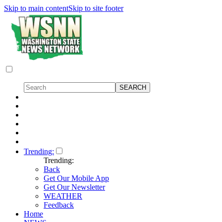
Skip to main content
Skip to site footer
Trending:
Trending:
Back
Get Our Mobile App
Get Our Newsletter
WEATHER
Feedback
Home