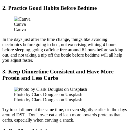
2. Practice Good Habits Before Bedtime
Canva
Canva
In the days just after the time change, things like avoiding
electronics before going to bed, not exercising withing 4 hours
before sleeping, going caffeine free around 6 hours before sacking
out, and not taking a nip off the bottle before bedtime will all help
you adjust faster.
3. Keep Dinnertime Consistent and Have More
Protein and Less Carbs
Photo by Clark Douglas on Unsplash
Photo by Clark Douglas on Unsplash
Try to eat dinner at the same time, or even slightly earlier in the days
around DST. Don't over eat and lean more towards proteins than
carbs, especially when craving a snack.