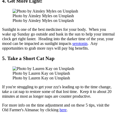
4. Get More Light!
Photo by Ainsley Myles on Unsplash
Photo by Ainsley Myles on Unsplash
Sunlight is one of the best medicines for your body. When you
wake up Sunday go outside and bask in the sun to help your internal
clock get right faster. Heading into the darker time of the year, your
mood can be impacted as sunlight impacts
serotonin
. Any
opportunities to grab more rays will pay big benefits.
5. Take a Short Cat Nap
Photo by Lauren Kay on Unsplash
Photo by Lauren Kay on Unsplash
If you're struggling to get your zzz's leading up to the time change,
take a cat nap to restore some of that lost time. Keep it to about 20
minutes at most as longer naps are counter productive.
For more info on the time adjustment and on these 5 tips, visit the
Old Farmer's Almanac by clicking
here
.