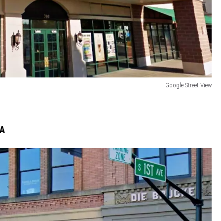
Google Street View
WA