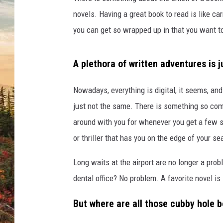
o
c
novels. Having a great book to read is like car
a
you can get so wrapped up in that you want t
l
B
o
A plethora of written adventures is 
o
k
Nowadays, everything is digital, it seems, and
s
just not the same. There is something so com
t
around with you for whenever you get a few 
o
r
or thriller that has you on the edge of your se
e
s
Long waits at the airport are no longer a pro
A
dental office? No problem. A favorite novel is
w
a
But where are all those cubby hole b
i