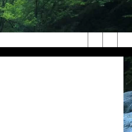
IT
Canva
Search
The
Site