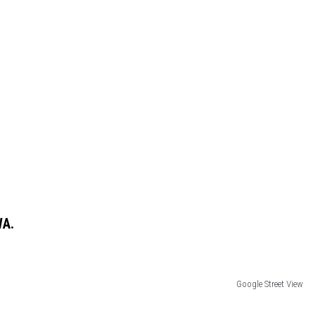
WA.
Google Street View