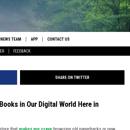
BY HOLE BOOKSTORES AWA
L WASHINGTON
NEWS TEAM
APP
CONTACT US
ER
FEEDBACK
ROBB FRANCIS
DOWNLOAD IOS
HELP & CONTACT INFO
LANCE TORMEY
DOWNLOAD ANDROID
SEND FEEDBACK
SHARE ON TWITTER
JOHN MCKAY
SPOT A TYPO? LET US KNOW
ADVERTISE
Books in Our Digital World Here in
store that
makes me crave
browsing old paperbacks or new