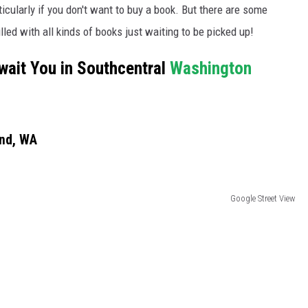
icularly if you don't want to buy a book. But there are some
illed with all kinds of books just waiting to be picked up!
wait You in Southcentral
Washington
and, WA
Google Street View