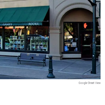
Google Street View