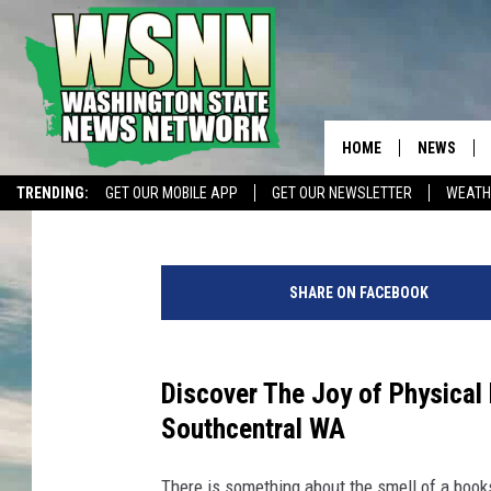
5 SPECIAL LOCAL CUB
YOU IN SOUTHCENTRA
HOME
NEWS
Faith Martin
Updated: May 25, 2025
TRENDING:
GET OUR MOBILE APP
GET OUR NEWSLETTER
WEATH
5
S
SHARE ON FACEBOOK
p
e
c
i
Discover The Joy of Physical 
a
Southcentral WA
l
L
There is something about the smell of a book