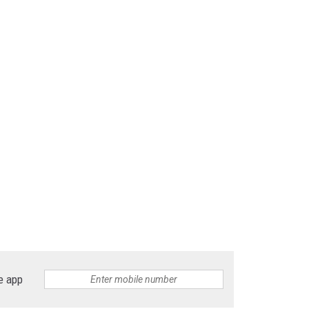
e app