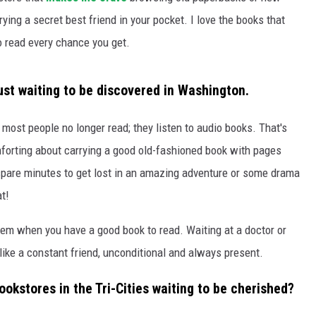
rying a secret best friend in your pocket. I love the books that
o read every chance you get.
just waiting to be discovered in Washington.
 most people no longer read; they listen to audio books. That's
forting about carrying a good old-fashioned book with pages
spare minutes to get lost in an amazing adventure or some drama
at!
blem when you have a good book to read. Waiting at a doctor or
 like a constant friend, unconditional and always present.
ookstores in the Tri-Cities waiting to be cherished?