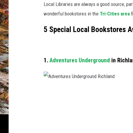
t
Local Libraries are always a good source, part
Y
wonderful bookstores in the
Tri-Cities area
f
o
u
5 Special Local Bookstores A
i
n
E
a
s
1.
Adventures Underground
in Richl
t
e
r
n
A
W
d
a
v
s
h
e
i
n