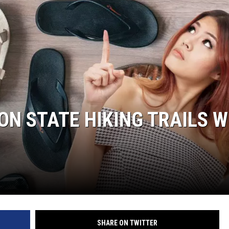
N STATE HIKING TRAILS W
SHARE ON TWITTER