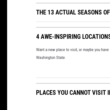
THE 13 ACTUAL SEASONS O
4 AWE-INSPIRING LOCATION
Want a new place to visit, or maybe you have v
Washington State.
PLACES YOU CANNOT VISIT 