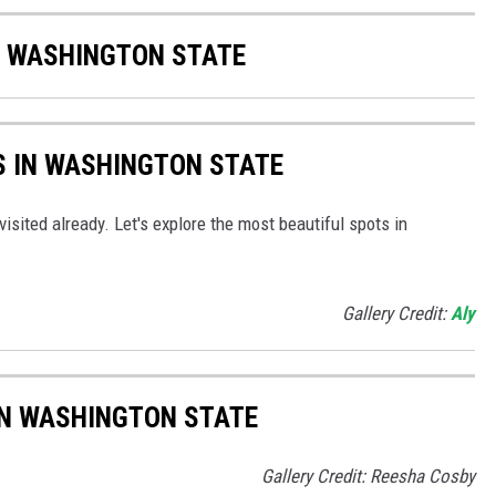
F WASHINGTON STATE
S IN WASHINGTON STATE
isited already. Let's explore the most beautiful spots in
Gallery Credit:
Aly
IN WASHINGTON STATE
Gallery Credit: Reesha Cosby