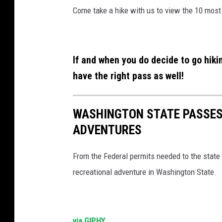
Come take a hike with us to view the 10 most
If and when you do decide to go hiki
have the right pass as well!
WASHINGTON STATE PASSES
ADVENTURES
From the Federal permits needed to the state 
recreational adventure in Washington State.
via GIPHY