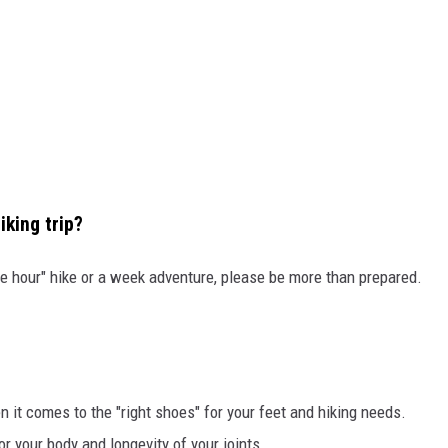
iking trip?
ple hour" hike or a week adventure, please be more than prepared.
it comes to the "right shoes" for your feet and hiking needs.
or your body and longevity of your joints.