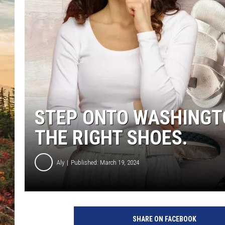
STEP ONTO WASHINGTO
THE RIGHT SHOES.
Aly
Published: March 19, 2024
SHARE ON FACEBOOK