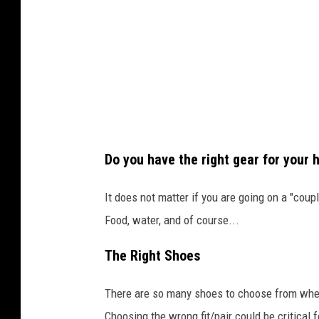
n
v
a
Do you have the right gear for your h
It does not matter if you are going on a "cou
Food, water, and of course...
The Right Shoes
There are so many shoes to choose from when 
Choosing the wrong fit/pair could be critical f