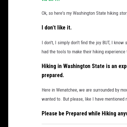
Ok, so here's my Washington State hiking stor
I don't like it.
I don't, I simply don't find the joy BUT, I kn
had the tools to make their hiking experience 
Hiking in Washington State is an exp
prepared.
Here in Wenatchee, we are surrounded by mount
wanted to. But please, like I have mentioned 
Please be Prepared while Hiking any