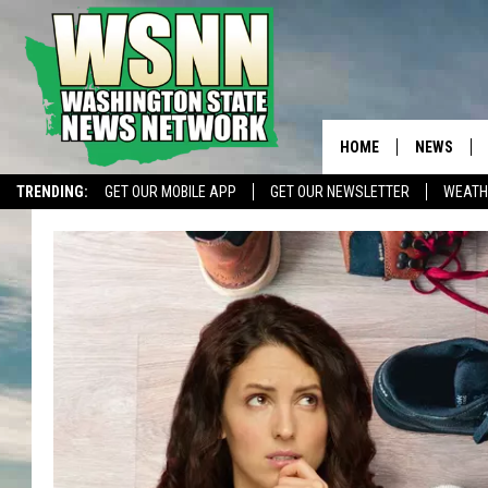
HOME
NEWS
TRENDING:
GET OUR MOBILE APP
GET OUR NEWSLETTER
WEATH