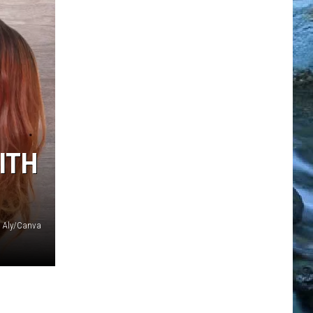
ITH
Aly/Canva