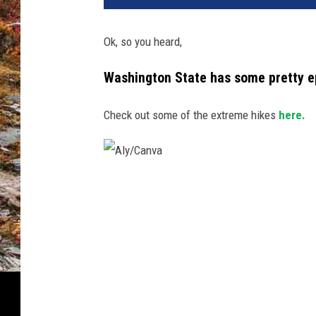
Ok, so you heard,
Washington State has some pretty epi
Check out some of the extreme hikes
here.
A
l
y
/
C
a