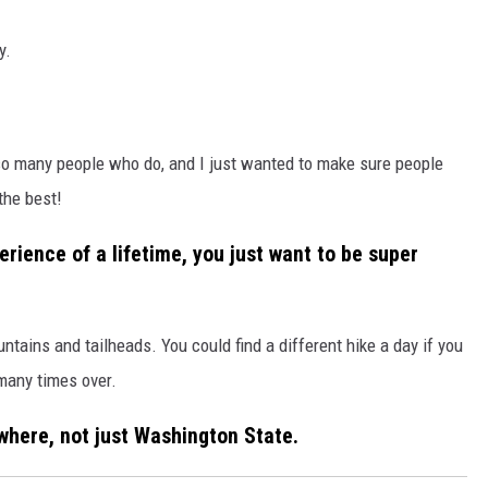
y.
ow so many people who do, and I just wanted to make sure people
the best!
erience of a lifetime, you just want to be super
ains and tailheads. You could find a different hike a day if you
many times over.
where, not just Washington State.