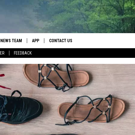
NEWS TEAM
APP
CONTACT US
ER
FEEDBACK
ROBB FRANCIS
DOWNLOAD IOS
HELP & CONTACT INFO
LANCE TORMEY
DOWNLOAD ANDROID
SEND FEEDBACK
JOHN MCKAY
SPOT A TYPO? LET US KNOW
ADVERTISE