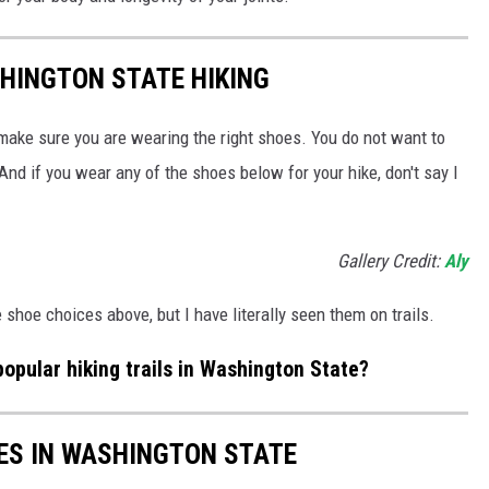
HINGTON STATE HIKING
 make sure you are wearing the right shoes. You do not want to
nd if you wear any of the shoes below for your hike, don't say I
Gallery Credit:
Aly
shoe choices above, but I have literally seen them on trails.
opular hiking trails in Washington State?
ES IN WASHINGTON STATE