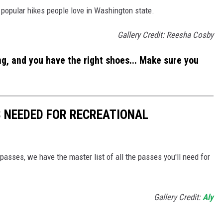
 popular hikes people love in Washington state.
Gallery Credit: Reesha Cosby
ng, and you have the right shoes... Make sure you
 NEEDED FOR RECREATIONAL
passes, we have the master list of all the passes you'll need for
Gallery Credit:
Aly