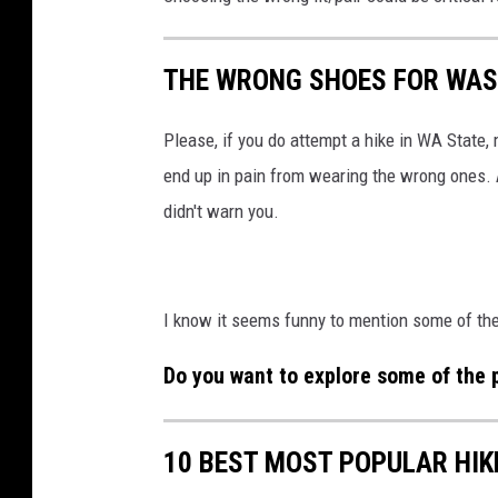
THE WRONG SHOES FOR WAS
Please, if you do attempt a hike in WA State,
end up in pain from wearing the wrong ones. A
didn't warn you.
I know it seems funny to mention some of the 
Do you want to explore some of the p
10 BEST MOST POPULAR HIK