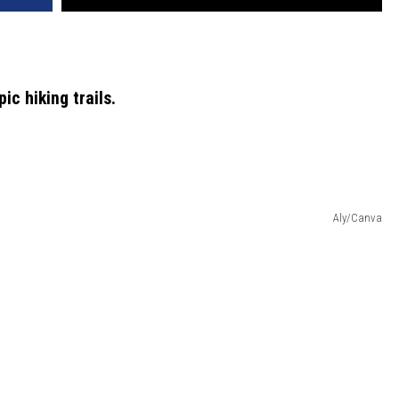
c hiking trails.
Aly/Canva