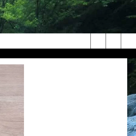
Search
The
Site