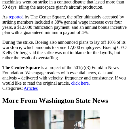
machinists went on strike in a contract dispute that lasted more than
50 days, idling the aerospace giant’s aircraft production.
As
reported
by The Center Square, the offer ultimately accepted by
striking members included a 38% general wage increase over four
years, a $12,000 ratification payment, and an annual bonus incentive
plan with a guaranteed minimum payout of 4%.
During the strike, Boeing also announced plans to lay off 10% of its
workforce, which amounts to some 17,000 employees. Boeing CEO
Kelly Ortberg said the strike was not to blame for the layoffs, but
rather the result of overstaffing.
The Center Square
is a project of the 501(c)(3) Franklin News
Foundation. We engage readers with essential news, data and
analysis – delivered with velocity, frequency and consistency. If you
would like to read the original article,
click here.
Categories
:
Articles
More From Washington State News