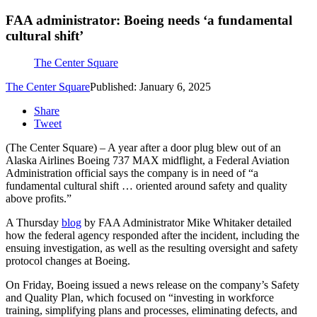
FAA administrator: Boeing needs ‘a fundamental
cultural shift’
The Center Square
The Center Square
Published: January 6, 2025
Share
Tweet
(The Center Square) – A year after a door plug blew out of an
Alaska Airlines Boeing 737 MAX midflight, a Federal Aviation
Administration official says the company is in need of “a
fundamental cultural shift … oriented around safety and quality
above profits.”
A Thursday
blog
by FAA Administrator Mike Whitaker detailed
how the federal agency responded after the incident, including the
ensuing investigation, as well as the resulting oversight and safety
protocol changes at Boeing.
On Friday, Boeing issued a news release on the company’s Safety
and Quality Plan, which focused on “investing in workforce
training, simplifying plans and processes, eliminating defects, and