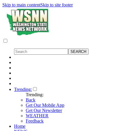
Skip to main content
Skip to site footer
Trending:
Trending:
Back
Get Our Mobile App
Get Our Newsletter
WEATHER
Feedback
Home