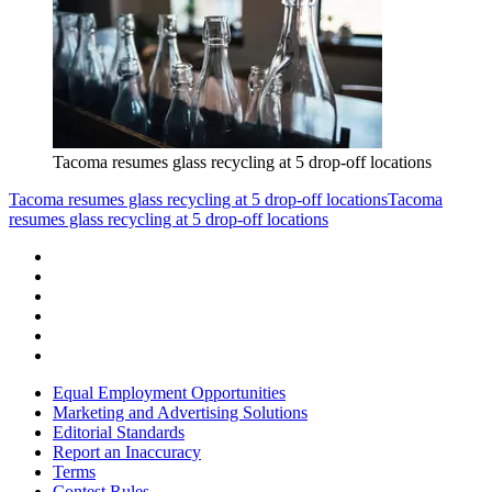
Tacoma resumes glass recycling at 5 drop-off locations
Tacoma resumes glass recycling at 5 drop-off locations
Tacoma
resumes glass recycling at 5 drop-off locations
Equal Employment Opportunities
Marketing and Advertising Solutions
Editorial Standards
Report an Inaccuracy
Terms
Contest Rules