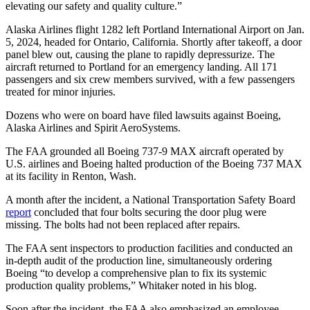
elevating our safety and quality culture.”
Alaska Airlines flight 1282 left Portland International Airport on Jan.
5, 2024, headed for Ontario, California. Shortly after takeoff, a door
panel blew out, causing the plane to rapidly depressurize. The
aircraft returned to Portland for an emergency landing. All 171
passengers and six crew members survived, with a few passengers
treated for minor injuries.
Dozens who were on board have filed lawsuits against Boeing,
Alaska Airlines and Spirit AeroSystems.
The FAA grounded all Boeing 737-9 MAX aircraft operated by
U.S. airlines and Boeing halted production of the Boeing 737 MAX
at its facility in Renton, Wash.
A month after the incident, a National Transportation Safety Board
report
concluded that four bolts securing the door plug were
missing. The bolts had not been replaced after repairs.
The FAA sent inspectors to production facilities and conducted an
in-depth audit of the production line, simultaneously ordering
Boeing “to develop a comprehensive plan to fix its systemic
production quality problems,” Whitaker noted in his blog.
Soon after the incident, the FAA also emphasized an employee