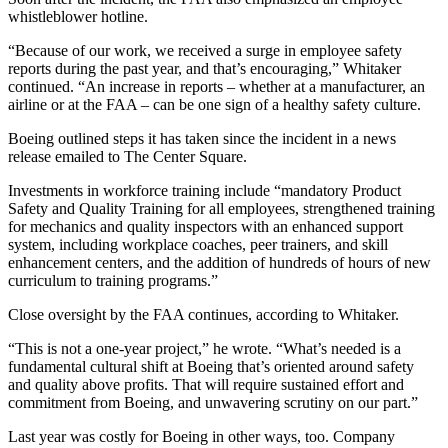
whistleblower hotline.
“Because of our work, we received a surge in employee safety
reports during the past year, and that’s encouraging,” Whitaker
continued. “An increase in reports – whether at a manufacturer, an
airline or at the FAA – can be one sign of a healthy safety culture.
Boeing outlined steps it has taken since the incident in a news
release emailed to The Center Square.
Investments in workforce training include “mandatory Product
Safety and Quality Training for all employees, strengthened training
for mechanics and quality inspectors with an enhanced support
system, including workplace coaches, peer trainers, and skill
enhancement centers, and the addition of hundreds of hours of new
curriculum to training programs.”
Close oversight by the FAA continues, according to Whitaker.
“This is not a one-year project,” he wrote. “What’s needed is a
fundamental cultural shift at Boeing that’s oriented around safety
and quality above profits. That will require sustained effort and
commitment from Boeing, and unwavering scrutiny on our part.”
Last year was costly for Boeing in other ways, too. Company