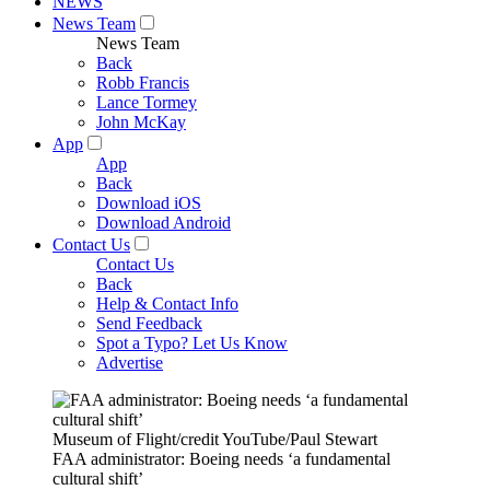
NEWS
News Team
News Team
Back
Robb Francis
Lance Tormey
John McKay
App
App
Back
Download iOS
Download Android
Contact Us
Contact Us
Back
Help & Contact Info
Send Feedback
Spot a Typo? Let Us Know
Advertise
Museum of Flight/credit YouTube/Paul Stewart
FAA administrator: Boeing needs ‘a fundamental
cultural shift’