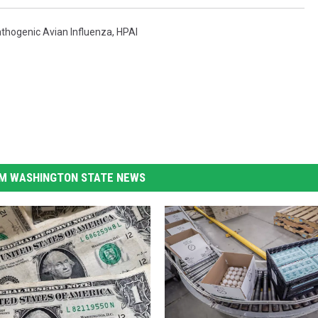
athogenic Avian Influenza
,
HPAI
M WASHINGTON STATE NEWS