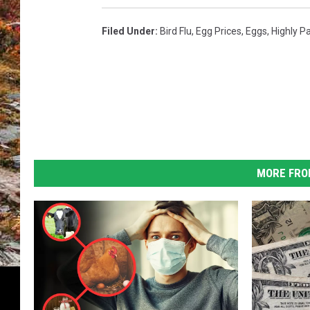
Filed Under
:
Bird Flu
,
Egg Prices
,
Eggs
,
Highly P
MORE FRO