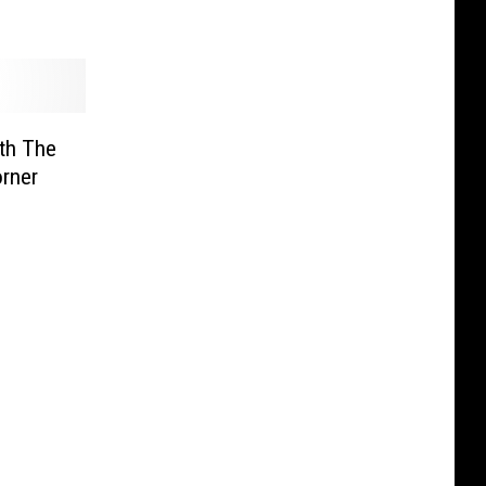
ith The
rner