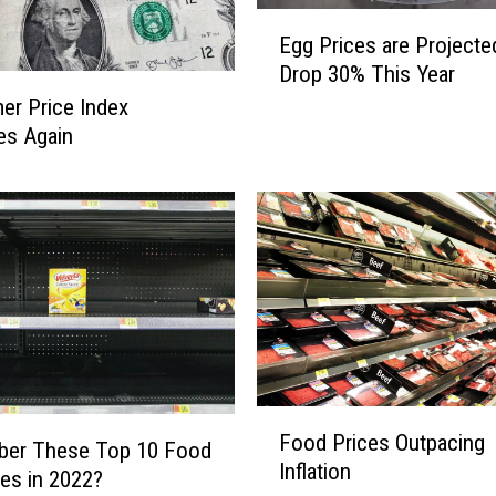
E
Egg Prices are Projecte
g
Drop 30% This Year
g
P
r Price Index
r
es Again
i
c
e
s
a
r
e
P
r
o
F
j
Food Prices Outpacing
o
er These Top 10 Food
e
Inflation
o
es in 2022?
c