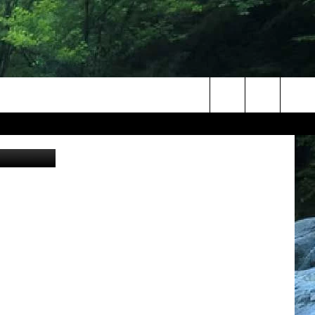
Search
The
Site