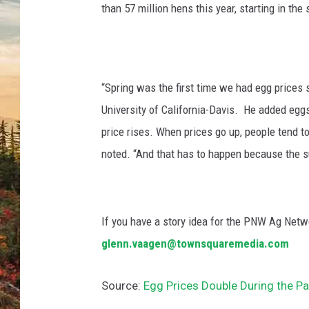
than 57 million hens this year, starting in the
“Spring was the first time we had egg prices 
University of California-Davis. He added egg
price rises. When prices go up, people tend t
noted. “And that has to happen because the s
If you have a story idea for the PNW Ag Netwo
glenn.vaagen@townsquaremedia.com
Source:
Egg Prices Double During the Pa