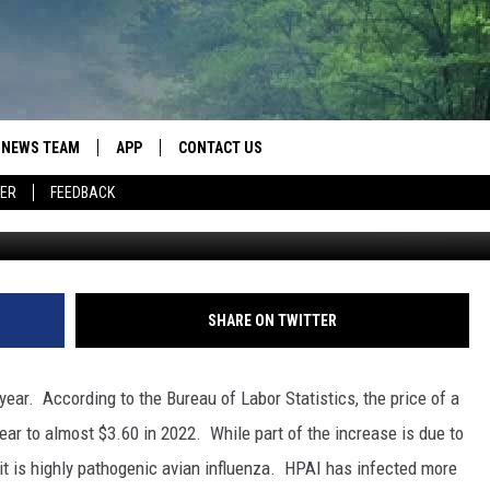
URING THE PAST YEAR
NEWS TEAM
APP
CONTACT US
ER
FEEDBACK
ROBB FRANCIS
DOWNLOAD IOS
HELP & CONTACT INFO
LANCE TORMEY
DOWNLOAD ANDROID
SEND FEEDBACK
JOHN MCKAY
SPOT A TYPO? LET US KNOW
SHARE ON TWITTER
ADVERTISE
ear. According to the Bureau of Labor Statistics, the price of a
ar to almost $3.60 in 2022. While part of the increase is due to
prit is highly pathogenic avian influenza. HPAI has infected more