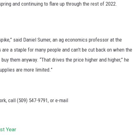
 spring and continuing to flare up through the rest of 2022.
spike,” said Daniel Sumer, an ag economics professor at the
s are a staple for many people and can’t be cut back on when the
o buy them anyway. “That drives the price higher and higher,” he
upplies are more limited.”
rk, call (509) 547-
9791
, or e-mail
st Year