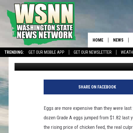
EGG PRICES DOUBLE D
HOME
NEWS
TRENDING:
GET OUR MOBILE APP
GET OUR NEWSLETTER
WEATH
Glenn Vaagen
Published: January 4, 2023
SHARE ON FACEBOOK
Eggs are more expensive than they were last y
dozen Grade A eggs jumped from $1.82 last ye
the rising price of chicken feed, the real cul