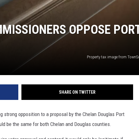
MISSIONERS OPPOSE POR
Property tax image from Town
SHARE ON TWITTER
 strong opposition to a proposal by the Chelan Douglas Port
ould be the same for both Chelan and Douglas counties.