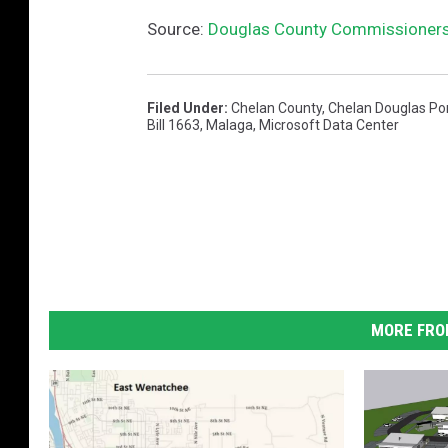
Source:
Douglas County Commissioners 
Filed Under
:
Chelan County
,
Chelan Douglas Por
Bill 1663
,
Malaga
,
Microsoft Data Center
MORE FRO