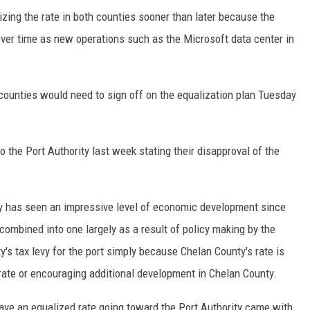
zing the rate in both counties sooner than later because the
over time as new operations such as the Microsoft data center in
ounties would need to sign off on the equalization plan Tuesday
 the Port Authority last week stating their disapproval of the
 has seen an impressive level of economic development since
combined into one largely as a result of policy making by the
's tax levy for the port simply because Chelan County's rate is
rate or encouraging additional development in Chelan County.
have an equalized rate going toward the Port Authority came with