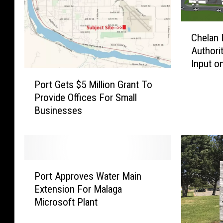
C
Chelan 
h
Authori
e
Input o
l
P
Pangbor
a
Port Gets $5 Million Grant To
o
Park
n
Provide Offices For Small
r
D
Businesses
t
o
G
u
e
g
t
l
s
a
P
$
Port Approves Water Main
s
o
5
Extension For Malaga
R
r
M
Microsoft Plant
e
t
i
g
A