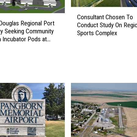
C
Consultant Chosen To
o
Douglas Regional Port
Conduct Study On Regio
n
ty Seeking Community
Sports Complex
s
n Incubator Pods at
u
n Airport Business
l
t
a
n
t
C
h
o
s
e
n
T