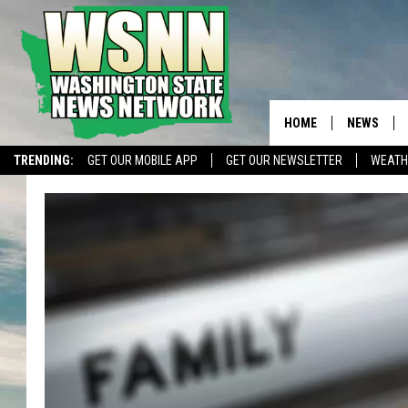
HOME
NEWS
TRENDING:
GET OUR MOBILE APP
GET OUR NEWSLETTER
WEATH