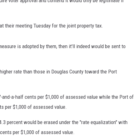
re voter approval and contend it would only be legitimate if
t their meeting Tuesday for the joint property tax.
measure is adopted by them, then it'll indeed would be sent to
higher rate than those in Douglas County toward the Port
17-and-a-half cents per $1,000 of assessed value while the Port of
ts per $1,000 of assessed value.
 4.3 percent would be erased under the "rate equalization" with
 cents per $1,000 of assessed value.