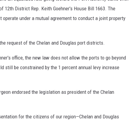
 of 12th District Rep. Keith Goehner's House Bill 1663. The
t operate under a mutual agreement to conduct a joint property
the request of the Chelan and Douglas port districts.
er's office, the new law does not allow the ports to go beyond
ld still be constrained by the 1 percent annual levy increase
eon endorsed the legislation as president of the Chelan
esentation for the citizens of our region—Chelan and Douglas