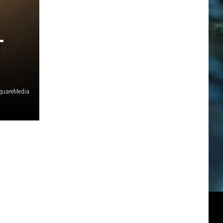
T
SquareMedia