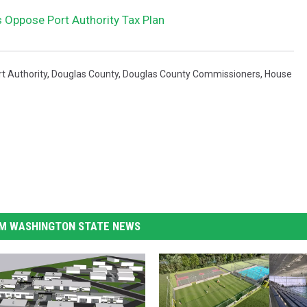
Oppose Port Authority Tax Plan
t Authority
,
Douglas County
,
Douglas County Commissioners
,
House
M WASHINGTON STATE NEWS