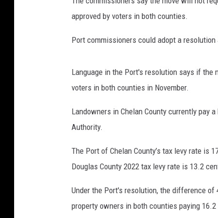
The commissioners say the move will not requi
approved by voters in both counties.
Port commissioners could adopt a resolution a
Language in the Port's resolution says if the 
voters in both counties in November.
Landowners in Chelan County currently pay a 
Authority.
The Port of Chelan County’s tax levy rate is 
Douglas County 2022 tax levy rate is 13.2 cen
Under the Port's resolution, the difference of
property owners in both counties paying 16.2