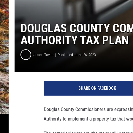
DOUGLAS COUNTY COM
AUTHORITY TAX PLAN
Jason Taylor
Published: June 26, 2023
SHARE ON FACEBOOK
Douglas County Commissioners are expressing
Authority to implement a property tax that w