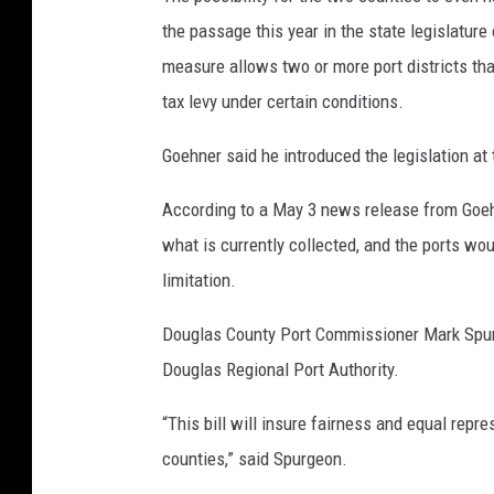
the passage this year in the state legislature
measure allows two or more port districts tha
tax levy under certain conditions.
Goehner said he introduced the legislation at 
According to a May 3 news release from Goehn
what is currently collected, and the ports wou
limitation.
Douglas County Port Commissioner Mark Spurg
Douglas Regional Port Authority.
“This bill will insure fairness and equal repr
counties,” said Spurgeon.