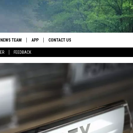
NEWS TEAM
APP
CONTACT US
ER
FEEDBACK
ROBB FRANCIS
DOWNLOAD IOS
HELP & CONTACT INFO
LANCE TORMEY
DOWNLOAD ANDROID
SEND FEEDBACK
JOHN MCKAY
SPOT A TYPO? LET US KNOW
ADVERTISE