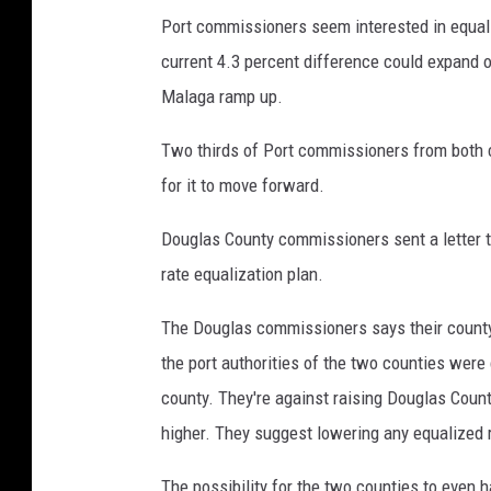
Port commissioners seem interested in equali
current 4.3 percent difference could expand 
Malaga ramp up.
Two thirds of Port commissioners from both c
for it to move forward.
Douglas County commissioners sent a letter to
rate equalization plan.
The Douglas commissioners says their county
the port authorities of the two counties were 
county. They're against raising Douglas County
higher. They suggest lowering any equalized 
The possibility for the two counties to even 