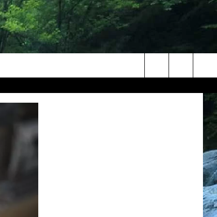
Search
The
Site