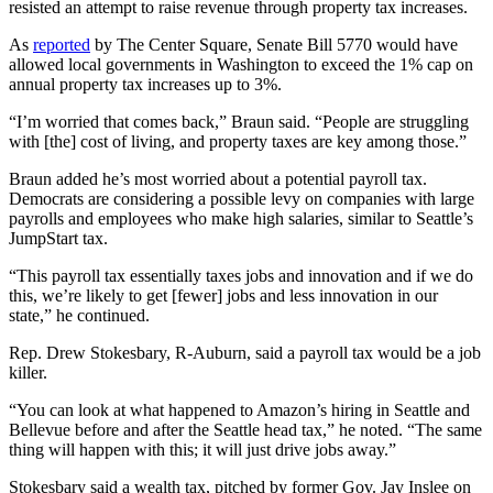
resisted an attempt to raise revenue through property tax increases.
As
reported
by The Center Square, Senate Bill 5770 would have
allowed local governments in Washington to exceed the 1% cap on
annual property tax increases up to 3%.
“I’m worried that comes back,” Braun said. “People are struggling
with [the] cost of living, and property taxes are key among those.”
Braun added he’s most worried about a potential payroll tax.
Democrats are considering a possible levy on companies with large
payrolls and employees who make high salaries, similar to Seattle’s
JumpStart tax.
“This payroll tax essentially taxes jobs and innovation and if we do
this, we’re likely to get [fewer] jobs and less innovation in our
state,” he continued.
Rep. Drew Stokesbary, R-Auburn, said a payroll tax would be a job
killer.
“You can look at what happened to Amazon’s hiring in Seattle and
Bellevue before and after the Seattle head tax,” he noted. “The same
thing will happen with this; it will just drive jobs away.”
Stokesbary said a wealth tax, pitched by former Gov. Jay Inslee on