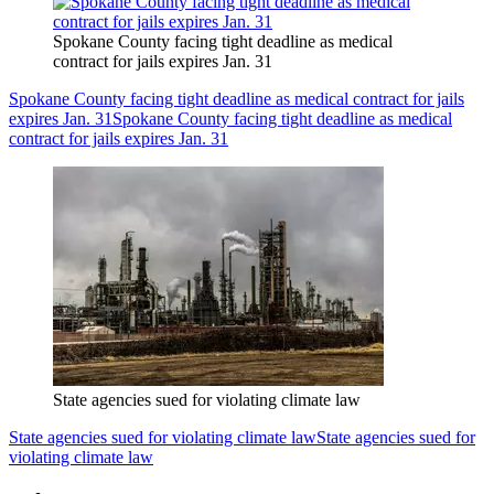
Spokane County facing tight deadline as medical
contract for jails expires Jan. 31
Spokane County facing tight deadline as medical contract for jails
expires Jan. 31
Spokane County facing tight deadline as medical
contract for jails expires Jan. 31
State agencies sued for violating climate law
State agencies sued for violating climate law
State agencies sued for
violating climate law