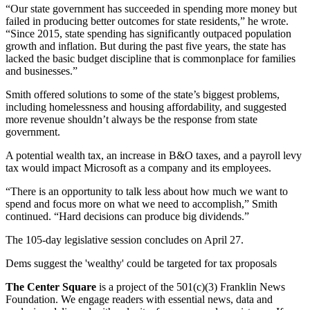
“Our state government has succeeded in spending more money but
failed in producing better outcomes for state residents,” he wrote.
“Since 2015, state spending has significantly outpaced population
growth and inflation. But during the past five years, the state has
lacked the basic budget discipline that is commonplace for families
and businesses.”
Smith offered solutions to some of the state’s biggest problems,
including homelessness and housing affordability, and suggested
more revenue shouldn’t always be the response from state
government.
A potential wealth tax, an increase in B&O taxes, and a payroll levy
tax would impact Microsoft as a company and its employees.
“There is an opportunity to talk less about how much we want to
spend and focus more on what we need to accomplish,” Smith
continued. “Hard decisions can produce big dividends.”
The 105-day legislative session concludes on April 27.
Dems suggest the 'wealthy' could be targeted for tax proposals
The Center Square
is a project of the 501(c)(3) Franklin News
Foundation. We engage readers with essential news, data and