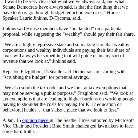
“I want to be very clear that what we’ve always said, and what
Senate Democrats have always said, is that the first thing that we
have to do is go through budget reduction exercises,” House
Speaker Laurie Jinkins, D-Tacoma, said.
Jinkins said House members have “not landed” on a particular
proposal, while suggesting the “wealthy” should pay their fair share.
“We are a highly regressive state and so making sure that wealthy
corporations and wealthy individuals are paying their fair share of
taxes will always be something that will guide us in any sort of
revenue that we look at,” Jinkins said.
Rep. Joe Fitzgibbon, D-Seattle said Democrats are starting with
“scrubbing the budget” for potential savings.
“We also scrub the tax code, and we look at tax exemptions that
may not be serving a public purpose,” Fitzgibbon said. “We look at
tax exemptions that are leading to higher burdens on working people
having to shoulder the costs for paying for K-12 education or
behavioral health … that’s also a place that we look to first.”
A Jan. 15
opinion piece
in The Seattle Times authored by Microsoft
Vice Chair and President Brad Smith challenged lawmakers to face
some hard truths.