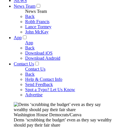
NEWS
News Team
News Team
Back
Robb Francis
Lance Tormey
John McKay
App
App
Back
Download iOS
Download Android
Contact Us
Contact Us
Back
Help & Contact Info
Send Feedback
Spot a Typo? Let Us Know
Advertise
Washington House Democrats/Canva
Dems ‘scrubbing the budget’ even as they say wealthy
should pay their fair share