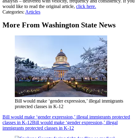
analysis – delivered with velocity, frequency and consistency. If you
would like to read the original article,
click here.
Categories
:
Articles
More From Washington State News
Bill would make ‘gender expression,’ illegal immigrants
protected classes in K-12
Bill would make ‘gender expression,’ illegal immigrants protected
classes in K-12
Bill would make ‘gender expression,’ illegal
immigrants protected classes in K-12