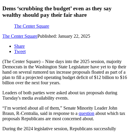
Dems ‘scrubbing the budget’ even as they say
wealthy should pay their fair share
The Center Square
The Center Square
Published: January 22, 2025
Share
Tweet
(The Center Square) – Nine days into the 2025 session, majority
Democrats in the Washington State Legislature have yet to tip their
hand on several rumored tax increase proposals floated as part of a
plan to fill a projected operating budget deficit of $12 billion to $16
billion over the next four years.
Leaders of both parties were asked about tax proposals during
Tuesday's media availability events.
“I’m worried about all of them,” Senate Minority Leader John
Braun, R-Centralia, said in response to a
question
about which tax
proposals Republicans are most concerned about.
During the 2024 legislative session, Republicans successfully