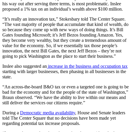
his way out after serving three terms, is most problematic. Inslee
proposed a 1% tax on an individual’s wealth above $100 million.
“It’s really an innovation tax,” Stokesbary told The Center Square.
“The vast majority of people that accumulate that kind of wealth, do
so because they come up with new ways of doing things. It’s Bill
Gates founding Microsoft; it’s Jeff Bezos founding Amazon. Yes,
they become very wealthy, but they create a tremendous amount of
value for the economy. So, if we essentially tax those people’s
innovation, the next Bill Gates, the next Jeff Bezos – they’re not
going to pick Washington as the place to start their business.”
Inslee also suggested an
increase in the business and occupation tax
starting with larger businesses, then phasing in all businesses in the
state.
“An across-the-board B&O tax or even a targeted one is going to be
bad for the economy and for the people of the state of Washington,”
Braun observed. “We have the ability to live within our means and
still deliver the services our citizens require.”
During a
Democratic media availability
, House and Senate leaders
told The Center Square that no decisions have been made yet
regarding potential tax increase proposals.