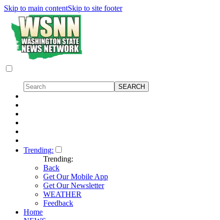
Skip to main content
Skip to site footer
Trending:
Trending:
Back
Get Our Mobile App
Get Our Newsletter
WEATHER
Feedback
Home