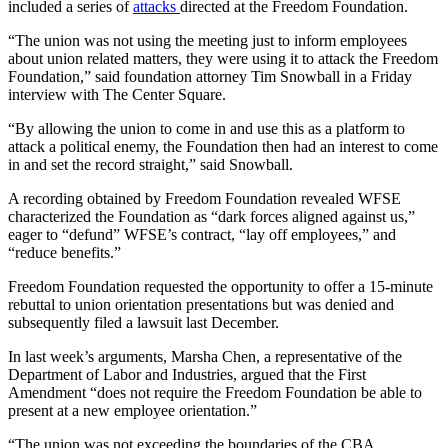
included a series of
attacks
directed at the Freedom Foundation.
“The union was not using the meeting just to inform employees
about union related matters, they were using it to attack the Freedom
Foundation,” said foundation attorney Tim Snowball in a Friday
interview with The Center Square.
“By allowing the union to come in and use this as a platform to
attack a political enemy, the Foundation then had an interest to come
in and set the record straight,” said Snowball.
A recording obtained by Freedom Foundation revealed WFSE
characterized the Foundation as “dark forces aligned against us,”
eager to “defund” WFSE’s contract, “lay off employees,” and
“reduce benefits.”
Freedom Foundation requested the opportunity to offer a 15-minute
rebuttal to union orientation presentations but was denied and
subsequently filed a lawsuit last December.
In last week’s arguments, Marsha Chen, a representative of the
Department of Labor and Industries, argued that the First
Amendment “does not require the Freedom Foundation be able to
present at a new employee orientation.”
“The union was not exceeding the boundaries of the CBA