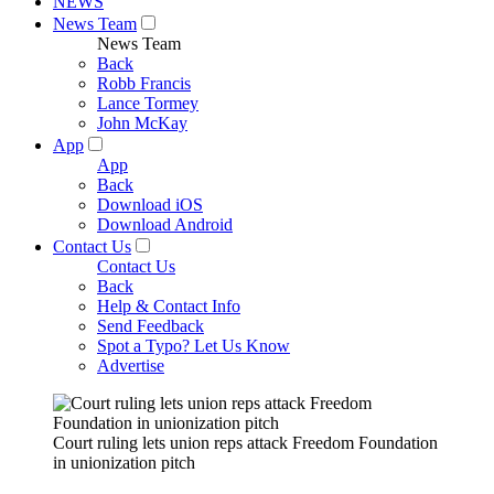
NEWS
News Team
News Team
Back
Robb Francis
Lance Tormey
John McKay
App
App
Back
Download iOS
Download Android
Contact Us
Contact Us
Back
Help & Contact Info
Send Feedback
Spot a Typo? Let Us Know
Advertise
Court ruling lets union reps attack Freedom Foundation
in unionization pitch