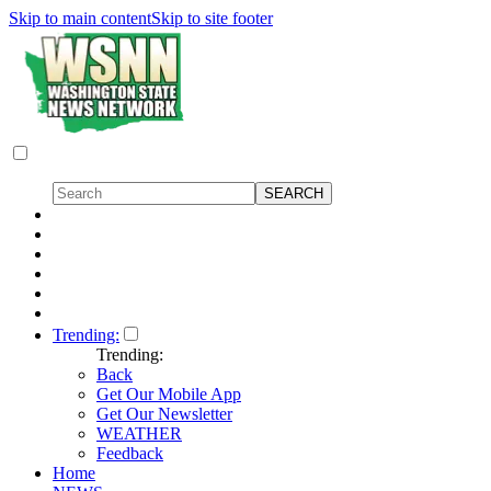
Skip to main content
Skip to site footer
Trending:
Trending:
Back
Get Our Mobile App
Get Our Newsletter
WEATHER
Feedback
Home