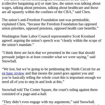
(collective bargaining act) or state law, the union was talking about
wages, talking about pensions, talking about healthcare and those
are all squarely within the confines of the CBA,” said Chen.
The union’s anti-Freedom Foundation rant was permissible,
explained Chen, “because the Freedom Foundation has opposed
union priorities, opposed pensions, opposed health care benefits.”
Washington State Labor Council representative Scott Kronland
agreed: arguing the union’s speech was “clearly within the scope of
the union’s mandate.”
“I think there are facts that we presented in the case that should
persuade judges to at least consider what we were saying,” said
Snowball.
“We lost, but we’re going to be petitioning the Ninth Circuit for an
en banc review
and that means the panel goes against you and
you’re basically telling the whole court this is important enough we
need all of you to step in and look at this.”
Snowball told The Center Square, the court’s ruling against them
consisted of a page-and-a-half.
“They didn’t even engage with my arguments,” said Snowball.