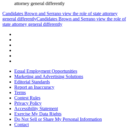
attorney general differently
Candidates Brown and Serrano view the role of state attorney
general differently
Candidates Brown and Serrano view the role of
state attorney general differently
Equal Employment Opportunities
Marketing and Advertising Solutions
Editorial Standards
Report an Inaccuracy
Terms
Contest Rules
Privacy Policy
Accessibility Statement
Exercise My Data Rights
Do Not Sell or Share My Personal Information
Contact