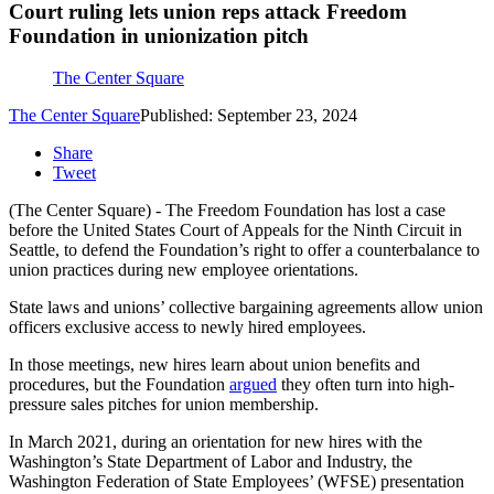
Court ruling lets union reps attack Freedom
Foundation in unionization pitch
The Center Square
The Center Square
Published: September 23, 2024
Share
Tweet
(The Center Square) - The Freedom Foundation has lost a case
before the United States Court of Appeals for the Ninth Circuit in
Seattle, to defend the Foundation’s right to offer a counterbalance to
union practices during new employee orientations.
State laws and unions’ collective bargaining agreements allow union
officers exclusive access to newly hired employees.
In those meetings, new hires learn about union benefits and
procedures, but the Foundation
argued
they often turn into high-
pressure sales pitches for union membership.
In March 2021, during an orientation for new hires with the
Washington’s State Department of Labor and Industry, the
Washington Federation of State Employees’ (WFSE) presentation