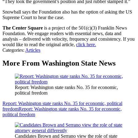
“They took the government’s position and just rubber stamped it.”
Snowball says the Foundation also has the option of asking the US
Supreme Court to hear the case.
The Center Square
is a project of the 501(c)(3) Franklin News
Foundation. We engage readers with essential news, data and
analysis – delivered with velocity, frequency and consistency. If you
would like to read the original article,
click here.
Categories
:
Articles
More From Washington State News
Report: Washington state ranks No. 35 for economic,
political freedom
Report: Washington state ranks No. 35 for economic, political
freedom
Report: Washington state ranks No. 35 for economic,
political freedom
Candidates Brown and Serrano view the role of state